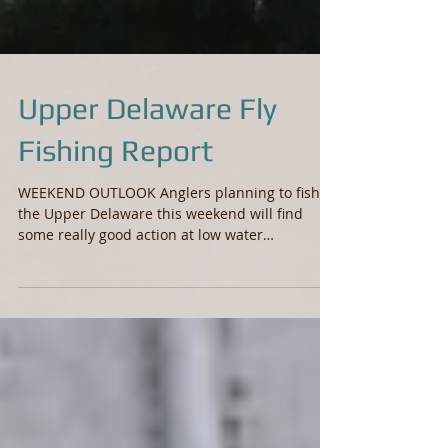
Upper Delaware Fly
Fishing Report
WEEKEND OUTLOOK Anglers planning to fish
the Upper Delaware this weekend will find
some really good action at low water
conditions. Since...