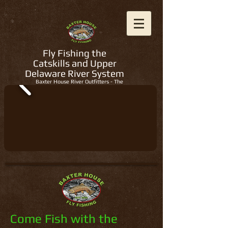
Fly Fishing the
Catskills and Upper
Delaware River System
Baxter House River Outfitters - The
Regions Best Fly Fishing Guides
Come Fish with the