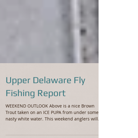
Upper Delaware Fly
Fishing Report