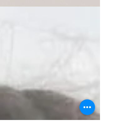
WEEKEND OUTLOOK Above is a nice Brown
Trout taken on an ICE PUPA from under some
nasty white water. This weekend anglers will
have lots...