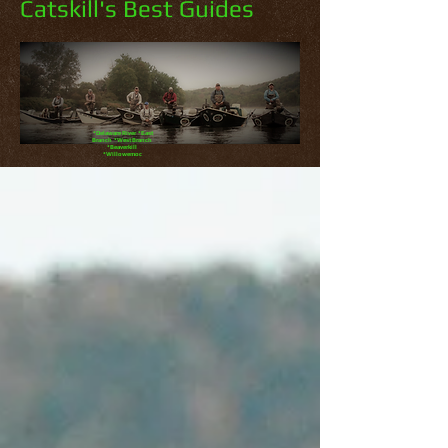
Catskill's Best Guides
*Delaware River *East
Branch *West Branch
*Beaverkill
*Willowemoc