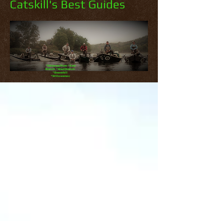
Catskill's Best Guides
*Delaware River *East
Branch *West Branch
*Beaverkill
*Willowemoc