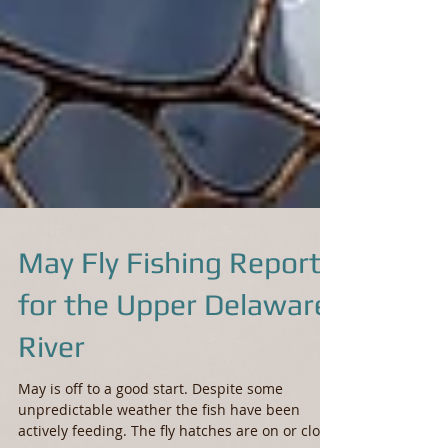
May Fly Fishing Report
for the Upper Delaware
River
May is off to a good start. Despite some