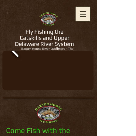
Fly Fishing the
Catskills and Upper
Delaware River System
Baxter House River Outfitters - The
Regions Best Fly Fishing Guides
Come Fish with the