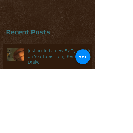
and Trout
Recent Posts
Just posted a new Fly Tying Video
on You Tube- Tying Ken's Green
Drake
Tampa Bay Fly Fishing Report