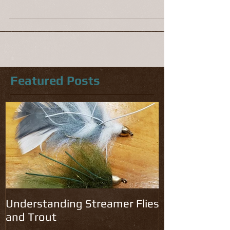
unpredictable weather the fish have been
actively feeding. The fly hatches are on or close
to...
Featured Posts
Understanding Streamer Flies