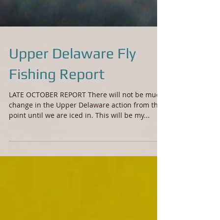
Upper Delaware Fly
Fishing Report
LATE OCTOBER REPORT There will not be much
change in the Upper Delaware action from this
point until we are iced in. This will be my...