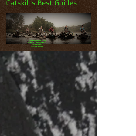
Catskill's Best Guides
*Delaware River *East
Branch *West Branch
*Beaverkill
*Willowemoc