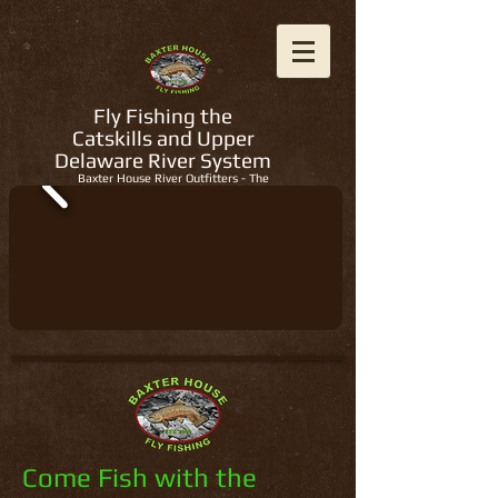
Fly Fishing the
Catskills and Upper
Delaware River System
Baxter House River Outfitters - The
Regions Best Fly Fishing Guides
Come Fish with the