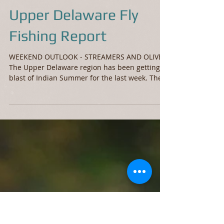
Upper Delaware Fly
Fishing Report
WEEKEND OUTLOOK - STREAMERS AND OLIVES
The Upper Delaware region has been getting a
blast of Indian Summer for the last week. There
were...