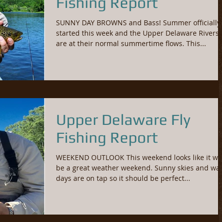
Fishing Report
SUNNY DAY BROWNS and Bass! Summer officially
started this week and the Upper Delaware Rivers
are at their normal summertime flows. This...
Upper Delaware Fly
Fishing Report
WEEKEND OUTLOOK This weekend looks like it wil
be a great weather weekend. Sunny skies and w
days are on tap so it should be perfect...