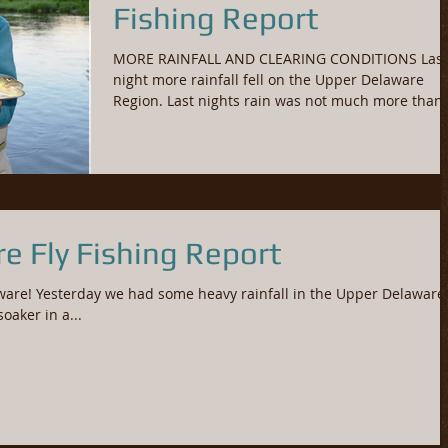
Fishing Report
MORE RAINFALL AND CLEARING CONDITIONS Last
night more rainfall fell on the Upper Delaware
Region. Last nights rain was not much more than.
e Fly Fishing Report
ware! Yesterday we had some heavy rainfall in the Upper Delaware
soaker in a...