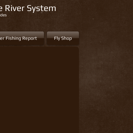
re River System
ides
er Fishing Report
Fly Shop