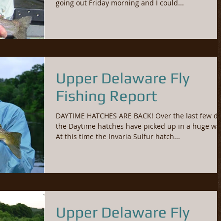
going out Friday morning and I could...
Upper Delaware Fly
Fishing Report
DAYTIME HATCHES ARE BACK! Over the last few d
the Daytime hatches have picked up in a huge wa
At this time the Invaria Sulfur hatch...
Upper Delaware Fly