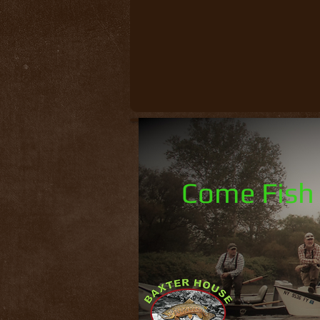
Come Fish 