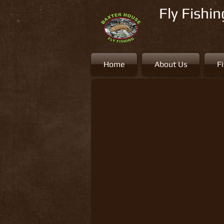
Fly Fishi
Home
About Us
F