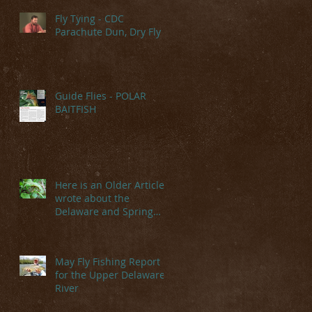
Fly Tying - CDC
Parachute Dun, Dry Fly
Guide Flies - POLAR
BAITFISH
e
Here is an Older Article I
wrote about the
Delaware and Spring
Hatches
May Fly Fishing Report
for the Upper Delaware
th
River