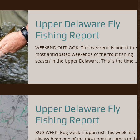
Upper Delaware Fly
Fishing Report
WEEKEND OUTLOOK! This weekend is one of the
most anticipated weekends of the trout fishing
season in the Upper Delaware. This is the time...
Upper Delaware Fly
Fishing Report
BUG WEEK! Bug week is upon us! This week has
always been one of the most popular times in the