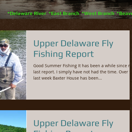
*Delaware River *East Branch *West Branch *Beav
Upper Delaware Fly
Fishing Report
Good Summer Fishing It has been a while since m
last report. I simply have not had the time. Over t
last week Baxter House has been...
Upper Delaware Fly