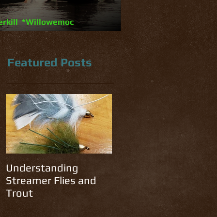
erkill *Willowemoc
Featured Posts
y
he
Understanding
Streamer Flies and
Trout