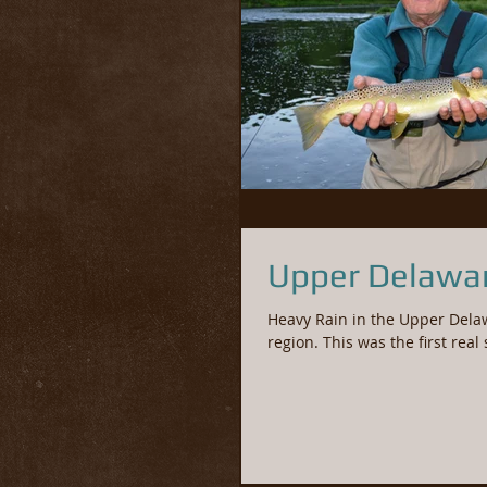
Upper Delawar
Heavy Rain in the Upper Dela
region. This was the first real 