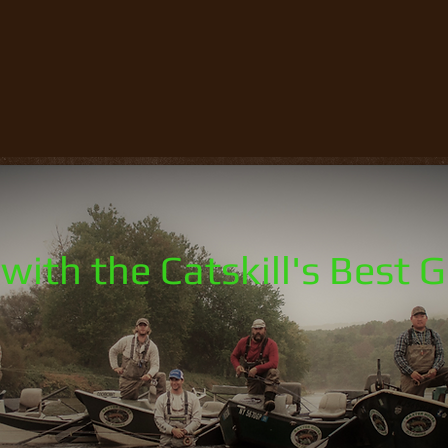
with the Catskill's Best 