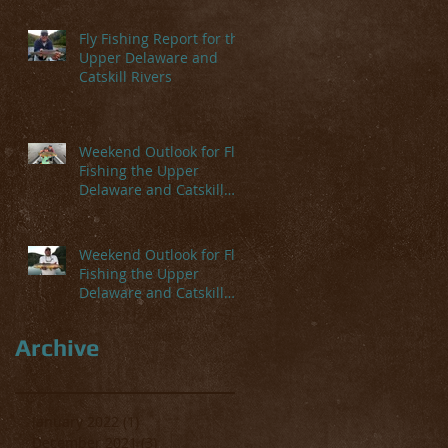
Fly Fishing Report for the
Upper Delaware and
Catskill Rivers
Weekend Outlook for Fly
Fishing the Upper
Delaware and Catskill
Rivers
ays
Weekend Outlook for Fly
y.
Fishing the Upper
Delaware and Catskill
Rivers
Archive
January 2022
(1)
1 post
December 2021
(3)
3 posts