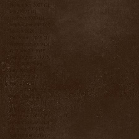
November 2021
(2)
2 posts
May 2021
(1)
1 post
October 2020
(1)
1 post
September 2020
(3)
3 posts
March 2020
(1)
1 post
..
December 2019
(1)
1 post
November 2019
(3)
3 posts
October 2019
(1)
1 post
September 2019
(5)
5 posts
August 2019
(6)
6 posts
July 2019
(6)
6 posts
June 2019
(4)
4 posts
May 2019
(7)
7 posts
April 2019
(9)
9 posts
March 2019
(2)
2 posts
February 2019
(1)
1 post
January 2019
(2)
2 posts
December 2018
(5)
5 posts
November 2018
(3)
3 posts
October 2018
(3)
3 posts
September 2018
(7)
7 posts