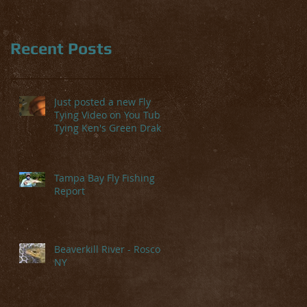
Recent Posts
Just posted a new Fly
Tying Video on You Tube-
Tying Ken's Green Drake
Tampa Bay Fly Fishing
Report
l
arm
Beaverkill River - Roscoe,
NY