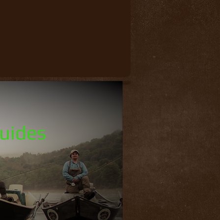
Guides