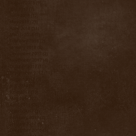
August 2018
(9)
9 posts
July 2018
(7)
7 posts
June 2018
(12)
12 posts
May 2018
(25)
25 posts
April 2018
(11)
11 posts
March 2018
(2)
2 posts
February 2018
(2)
2 posts
January 2018
(3)
3 posts
December 2017
(2)
2 posts
November 2017
(4)
4 posts
October 2017
(16)
16 posts
September 2017
(11)
11 posts
August 2017
(9)
9 posts
July 2017
(9)
9 posts
June 2017
(15)
15 posts
May 2017
(22)
22 posts
April 2017
(20)
20 posts
March 2017
(3)
3 posts
February 2017
(3)
3 posts
January 2017
(5)
5 posts
December 2016
(3)
3 posts