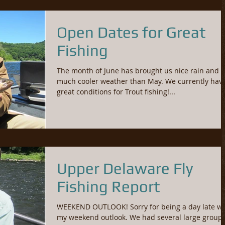
Open Dates for Great
Fishing
The month of June has brought us nice rain and
much cooler weather than May. We currently hav
great conditions for Trout fishing!...
Upper Delaware Fly
Fishing Report
WEEKEND OUTLOOK! Sorry for being a day late wi
my weekend outlook. We had several large groups