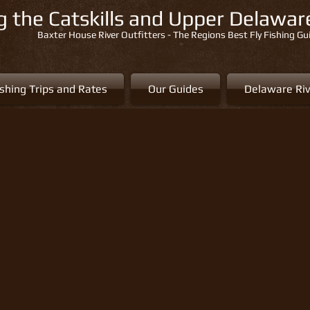
ng the Catskills and Upper Delawa
Baxter House River Outfitters - The Regions Best Fly Fishing Gu
ishing Trips and Rates
Our Guides
Delaware Riv