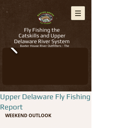
Fly Fishing the
Catskills and Upper
Delaware River System
Baxter House River Outfitters - The
Regions Best Fly Fishing Guides
Upper Delaware Fly Fishing
Report
WEEKEND OUTLOOK