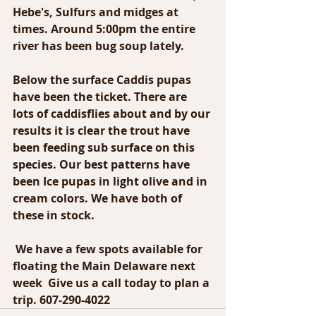
Hebe's, Sulfurs and midges at 
times. Around 5:00pm the entire 
river has been bug soup lately. 
Below the surface Caddis pupas 
have been the ticket. There are 
lots of caddisflies about and by our 
results it is clear the trout have 
been feeding sub surface on this 
species. Our best patterns have 
been Ice pupas in light olive and in 
cream colors. We have both of 
these in stock. 
 We have a few spots available for 
floating the Main Delaware next 
week  Give us a call today to plan a 
trip. 607-290-4022