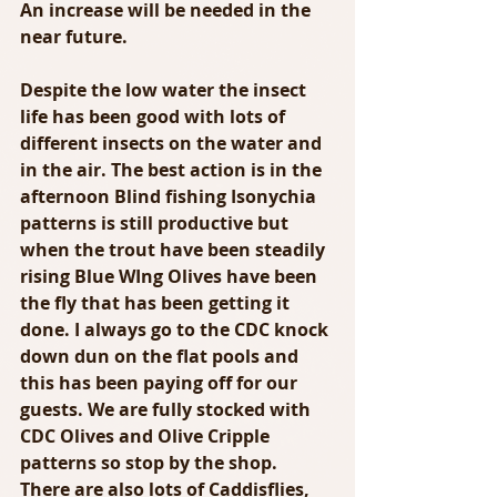
An increase will be needed in the 
near future.
Despite the low water the insect 
life has been good with lots of 
different insects on the water and 
in the air. The best action is in the 
afternoon Blind fishing Isonychia 
patterns is still productive but 
when the trout have been steadily 
rising Blue WIng Olives have been 
the fly that has been getting it 
done. I always go to the CDC knock 
down dun on the flat pools and 
this has been paying off for our 
guests. We are fully stocked with 
CDC Olives and Olive Cripple 
patterns so stop by the shop. 
There are also lots of Caddisflies, 