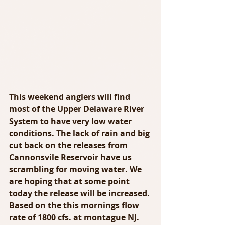
This weekend anglers will find 
most of the Upper Delaware River 
System to have very low water 
conditions. The lack of rain and big 
cut back on the releases from 
Cannonsvile Reservoir have us 
scrambling for moving water. We 
are hoping that at some point 
today the release will be increased. 
Based on the this mornings flow 
rate of 1800 cfs. at montague NJ. 