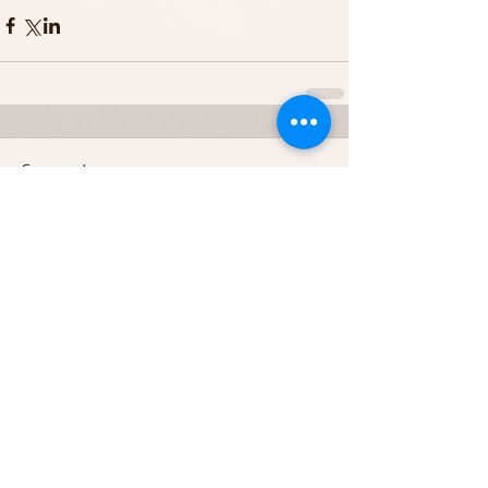
Comments
Write a comment...
Featured Posts
Recent Posts
Archive