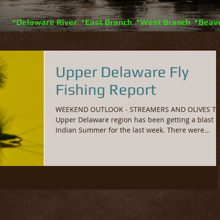
*Delaware River *East Branch *West Branch *Beav
Upper Delaware Fly
Fishing Report
WEEKEND OUTLOOK - STREAMERS AND OLIVES T
Upper Delaware region has been getting a blast o
Indian Summer for the last week. There were...