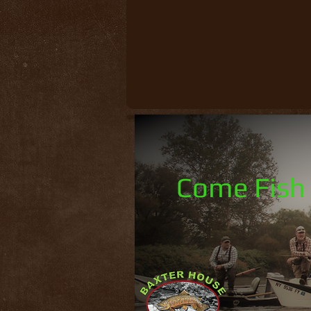
Come Fish 