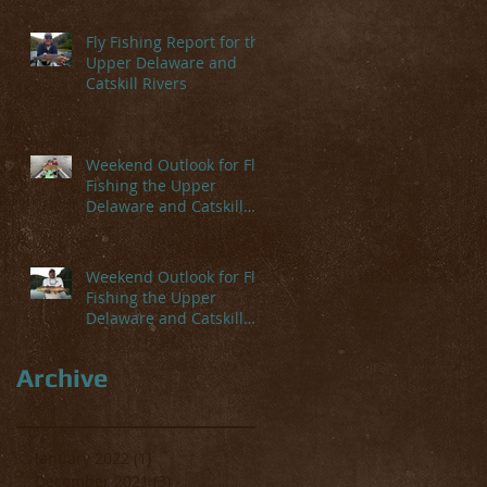
Fly Fishing Report for the
Upper Delaware and
Catskill Rivers
Weekend Outlook for Fly
Fishing the Upper
Delaware and Catskill
Rivers
Weekend Outlook for Fly
Fishing the Upper
Delaware and Catskill
Rivers
Archive
January 2022
(1)
1 post
December 2021
(3)
3 posts