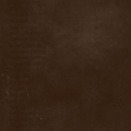
August 2018
(9)
9 posts
July 2018
(7)
7 posts
June 2018
(12)
12 posts
May 2018
(25)
25 posts
April 2018
(11)
11 posts
March 2018
(2)
2 posts
February 2018
(2)
2 posts
January 2018
(3)
3 posts
December 2017
(2)
2 posts
November 2017
(4)
4 posts
October 2017
(16)
16 posts
September 2017
(11)
11 posts
August 2017
(9)
9 posts
July 2017
(9)
9 posts
June 2017
(15)
15 posts
May 2017
(22)
22 posts
April 2017
(20)
20 posts
March 2017
(3)
3 posts
February 2017
(3)
3 posts
January 2017
(5)
5 posts
December 2016
(3)
3 posts