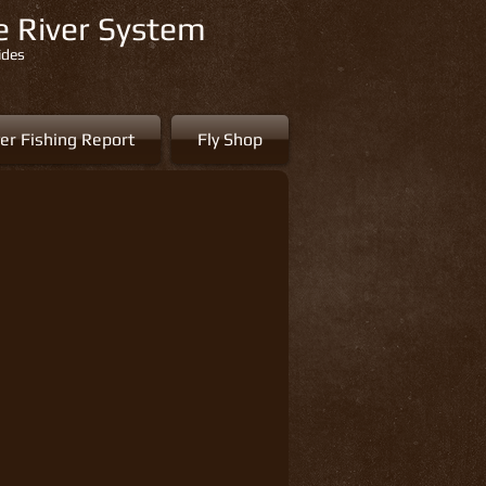
re River System
ides
er Fishing Report
Fly Shop