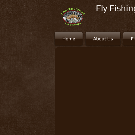
Fly Fishi
Home
About Us
F