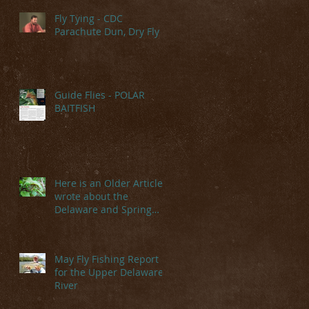
Fly Tying - CDC
Parachute Dun, Dry Fly
Guide Flies - POLAR
BAITFISH
Here is an Older Article I
wrote about the
Delaware and Spring
Hatches
May Fly Fishing Report
for the Upper Delaware
River