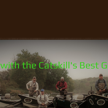
with the Catskill's Best 