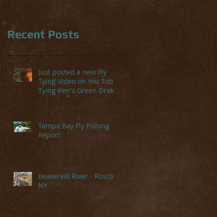
Recent Posts
Just posted a new Fly
Tying Video on You Tube-
Tying Ken's Green Drake
Tampa Bay Fly Fishing
Report
Beaverkill River - Roscoe,
NY