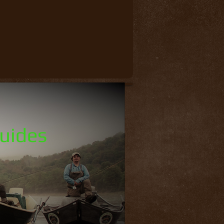
Guides