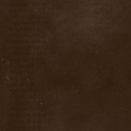
November 2021
(2)
2 posts
May 2021
(1)
1 post
October 2020
(1)
1 post
September 2020
(3)
3 posts
March 2020
(1)
1 post
December 2019
(1)
1 post
November 2019
(3)
3 posts
October 2019
(1)
1 post
September 2019
(5)
5 posts
August 2019
(6)
6 posts
July 2019
(6)
6 posts
June 2019
(4)
4 posts
May 2019
(7)
7 posts
April 2019
(9)
9 posts
March 2019
(2)
2 posts
February 2019
(1)
1 post
January 2019
(2)
2 posts
December 2018
(5)
5 posts
November 2018
(3)
3 posts
October 2018
(3)
3 posts
September 2018
(7)
7 posts