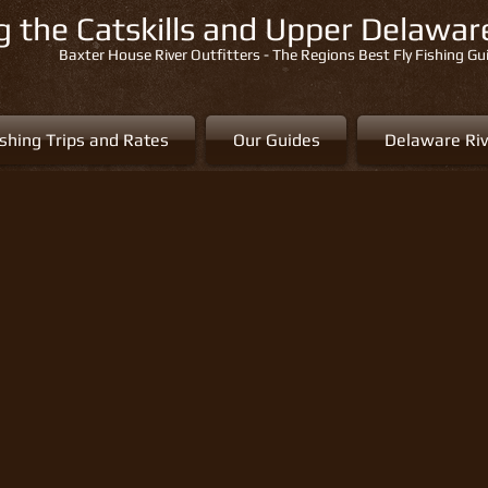
ng the Catskills and Upper Delawa
Baxter House River Outfitters - The Regions Best Fly Fishing Gu
ishing Trips and Rates
Our Guides
Delaware Riv