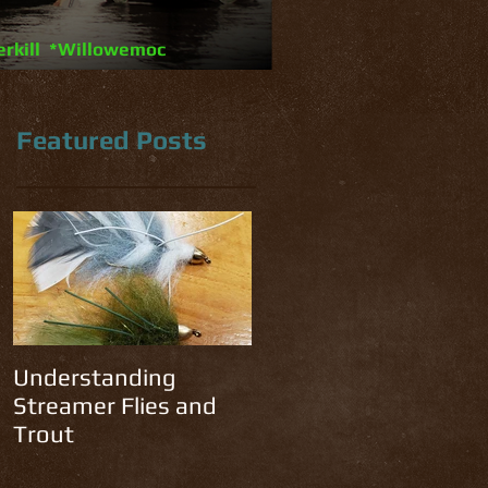
erkill *Willowemoc
Featured Posts
he
f
Understanding
Streamer Flies and
Trout