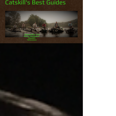
Catskill's Best Guides
*Delaware River *East
Branch *West Branch
*Beaverkill
*Willowemoc