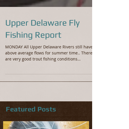
Upper Delaware Fly
Fishing Report
MONDAY All Upper Delaware Rivers still have
above average flows for summer time.. There
are very good trout fishing conditions
throughout...
Featured Posts