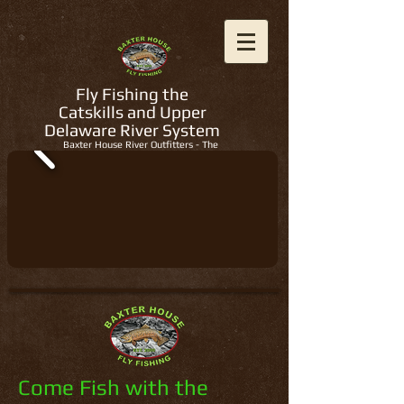
Fly Fishing the
Catskills and Upper
Delaware River System
Baxter House River Outfitters - The
Regions Best Fly Fishing Guides
Come Fish with the