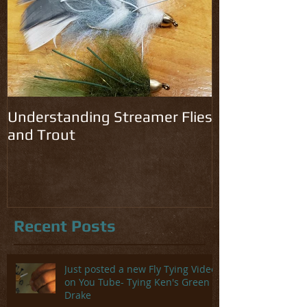
Understanding Streamer Flies
and Trout
Recent Posts
Just posted a new Fly Tying Video