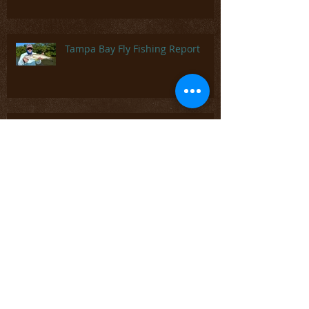
on You Tube- Tying Ken's Green
Drake
Tampa Bay Fly Fishing Report
Beaverkill River - Roscoe, NY
Fly Tying - CDC Parachute Dun,
Dry Fly