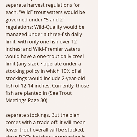
separate harvest regulations for 
each. “Wild” trout waters would be 
governed under “5 and 2” 
regulations; Wild-Quality would be 
managed under a three-fish daily 
limit, with only one fish over 12 
inches; and Wild-Premier waters 
would have a one-trout daily creel 
limit (any size). • operate under a 
stocking policy in which 10% of all 
stockings would include 2-year-old 
fish of 12-14 inches. Currently, those 
fish are planted in (See Trout 
Meetings Page 30)
separate stockings. But the plan 
comes with a trade off: it will mean 
fewer trout overall will be stocked, 