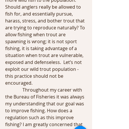
more wild fish to the population. 
Should anglers really be allowed to 
fish for, and essentially pursue, 
harass, stress, and bother trout that 
are trying to reproduce naturally? To 
allow fishing when trout are 
spawning is wrong; it is not sport 
fishing, it is taking advantage of a 
situation when trout are vulnerable, 
exposed and defenseless.  Let’s not 
exploit our wild trout population - 
this practice should not be 
encouraged.
               Throughout my career with 
the Bureau of Fisheries it was always 
my understanding that our goal was 
to improve fishing. How does a 
regulation such as this improve 
fishing? I am greatly concerned that 