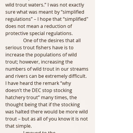
wild trout waters.” I was not exactly 
sure what was meant by “simplified 
regulations” – I hope that “simplified" 
does not mean a reduction of 
protective special regulations.
               One of the desires that all 
serious trout fishers have is to 
increase the populations of wild 
trout; however, increasing the 
numbers of wild trout in our streams 
and rivers can be extremely difficult. 
I have heard the remark “why 
doesn’t the DEC stop stocking 
hatchery trout” many times, the 
thought being that if the stocking 
was halted there would be more wild 
trout – but as all of you know it is not 
that simple.