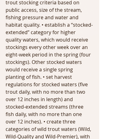
trout stocking criteria based on 
public access, size of the stream, 
fishing pressure and water and 
habitat quality. • establish a “stocked-
extended” category for higher 
quality waters, which would receive 
stockings every other week over an 
eight-week period in the spring (four 
stockings). Other stocked waters 
would receive a single spring 
planting of fish. • set harvest 
regulations for stocked waters (five 
trout daily, with no more than two 
over 12 inches in length) and 
stocked-extended streams (three 
fish daily, with no more than one 
over 12 inches). • create three 
categories of wild trout waters (Wild, 
Wild-Quality and Wild-Premier), with 