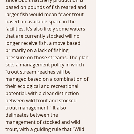
since DEC’s hatchery production is 
based on pounds of fish reared and 
larger fish would mean fewer trout 
based on available space in the 
facilities. It’s also likely some waters 
that are currently stocked will no 
longer receive fish, a move based 
primarily on a lack of fishing 
pressure on those streams. The plan 
sets a management policy in which 
“trout stream reaches will be 
managed based on a combination of 
their ecological and recreational 
potential, with a clear distinction 
between wild trout and stocked 
trout management.” It also 
delineates between the 
management of stocked and wild 
trout, with a guiding rule that “Wild 