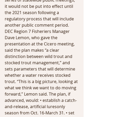
series of statewide public meetings; 
it would not be put into effect until 
the 2021 season following a 
regulatory process that will include 
another public comment period. 
DEC Region 7 Fisheriers Manager 
Dave Lemon, who gave the 
presentation at the Cicero meeting, 
said the plan makes “a clear 
distinction between wild trout and 
stocked trout management,” and 
sets parameters that will determine 
whether a water receives stocked 
trout. “This is a big picture, looking at 
what we think we want to do moving 
forward,” Lemon said. The plan, if 
advanced, would: • establish a catch-
and-release, artificial luresonly 
season from Oct. 16-March 31. • set 