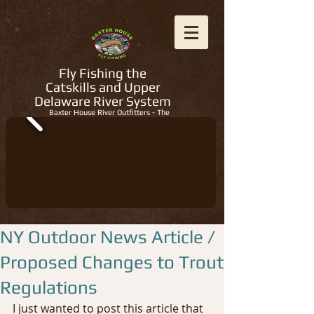
Fly Fishing the
Catskills and Upper
Delaware River System
Baxter House River Outfitters - The
Regions Best Fly Fishing Guides
NY Outdoor News Article /
Proposed Changes to Trout
Regulations
I just wanted to post this article that 