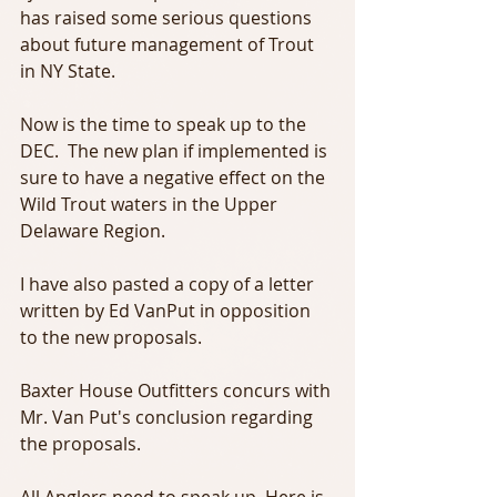
has raised some serious questions 
about future management of Trout 
in NY State.
Now is the time to speak up to the 
DEC.  The new plan if implemented is 
sure to have a negative effect on the 
Wild Trout waters in the Upper 
Delaware Region.
I have also pasted a copy of a letter 
written by Ed VanPut in opposition 
to the new proposals.
Baxter House Outfitters concurs with 
Mr. Van Put's conclusion regarding 
the proposals.