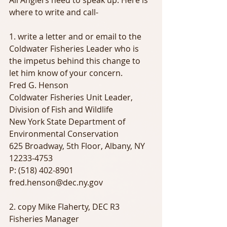
All Anglers need to speak up. Here is 
where to write and call-
1. write a letter and or email to the 
Coldwater Fisheries Leader who is 
the impetus behind this change to 
let him know of your concern.
Fred G. Henson
Coldwater Fisheries Unit Leader, 
Division of Fish and Wildlife
New York State Department of 
Environmental Conservation
625 Broadway, 5th Floor, Albany, NY 
12233-4753
P: (518) 402-8901
fred.henson@dec.ny.gov
2. copy Mike Flaherty, DEC R3 
Fisheries Manager 