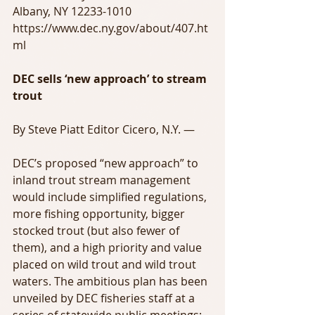
Albany, NY 12233-1010
https://www.dec.ny.gov/about/407.ht
ml
DEC sells ‘new approach’ to stream 
trout
By Steve Piatt Editor Cicero, N.Y. —
DEC’s proposed “new approach” to 
inland trout stream management 
would include simplified regulations, 
more fishing opportunity, bigger 
stocked trout (but also fewer of 
them), and a high priority and value 
placed on wild trout and wild trout 
waters. The ambitious plan has been 
unveiled by DEC fisheries staff at a 