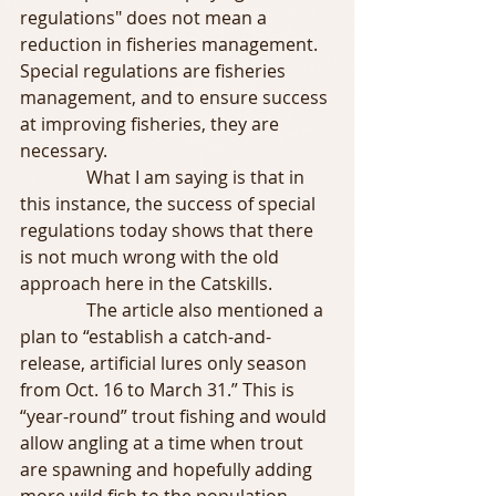
regulations" does not mean a 
reduction in fisheries management. 
Special regulations are fisheries 
management, and to ensure success 
at improving fisheries, they are 
necessary.
               What I am saying is that in 
this instance, the success of special 
regulations today shows that there 
is not much wrong with the old 
approach here in the Catskills. 
               The article also mentioned a 
plan to “establish a catch-and-
release, artificial lures only season 
from Oct. 16 to March 31.” This is 
“year-round” trout fishing and would 
allow angling at a time when trout 
are spawning and hopefully adding 