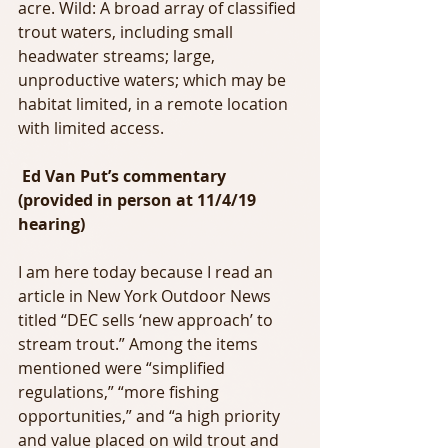
acre. Wild: A broad array of classified 
trout waters, including small 
headwater streams; large, 
unproductive waters; which may be 
habitat limited, in a remote location 
with limited access.
 Ed Van Put’s commentary 
(provided in person at 11/4/19 
hearing)  
I am here today because I read an 
article in New York Outdoor News 
titled “DEC sells ‘new approach’ to 
stream trout.” Among the items 
mentioned were “simplified 
regulations,” “more fishing 
opportunities,” and “a high priority 
and value placed on wild trout and 