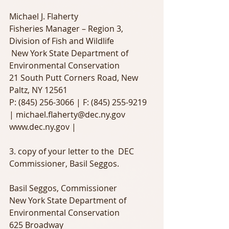
Michael J. Flaherty
Fisheries Manager – Region 3, 
Division of Fish and Wildlife
 New York State Department of 
Environmental Conservation
21 South Putt Corners Road, New 
Paltz, NY 12561
P: (845) 256-3066 | F: (845) 255-9219 
| michael.flaherty@dec.ny.gov
www.dec.ny.gov |
3. copy of your letter to the  DEC 
Commissioner, Basil Seggos.
Basil Seggos, Commissioner 
New York State Department of 
Environmental Conservation
625 Broadway