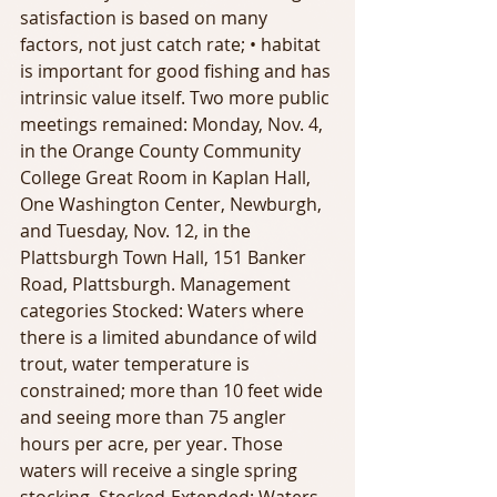
satisfaction is based on many 
factors, not just catch rate; • habitat 
is important for good fishing and has 
intrinsic value itself. Two more public 
meetings remained: Monday, Nov. 4, 
in the Orange County Community 
College Great Room in Kaplan Hall, 
One Washington Center, Newburgh, 
and Tuesday, Nov. 12, in the 
Plattsburgh Town Hall, 151 Banker 
Road, Plattsburgh. Management 
categories Stocked: Waters where 
there is a limited abundance of wild 
trout, water temperature is 
constrained; more than 10 feet wide 
and seeing more than 75 angler 
hours per acre, per year. Those 
waters will receive a single spring 