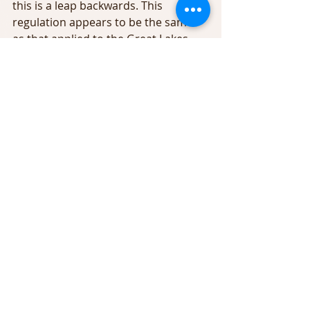
this is a leap backwards. This 
regulation appears to be the same 
as that applied to the Great Lakes 
and their tributaries - “all year” trout 
fishing - but the Catskills are not the 
Great Lakes. As a fisherman I would 
hope that you would want trout to 
spawn successfully and thereby, 
increase the wild trout population.
              During my years in Region 3, I 
participated in spawning surveys on 
the Beaverkill, Willowemoc, Chestnut 
Creek, the lower Neversink, 
tributaries of the Delaware River and 
Rondout Reservoir. And on occasion 
I have witnessed the spawning run 
that occurs above Pepacton 
Reservoir in Delaware County when 
considerable numbers of large trout 