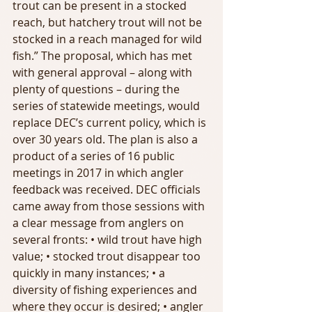
trout can be present in a stocked 
reach, but hatchery trout will not be 
stocked in a reach managed for wild 
fish.” The proposal, which has met 
with general approval – along with 
plenty of questions – during the 
series of statewide meetings, would 
replace DEC’s current policy, which is 
over 30 years old. The plan is also a 
product of a series of 16 public 
meetings in 2017 in which angler 
feedback was received. DEC officials 
came away from those sessions with 
a clear message from anglers on 
several fronts: • wild trout have high 
value; • stocked trout disappear too 
quickly in many instances; • a 
diversity of fishing experiences and 
where they occur is desired; • angler 