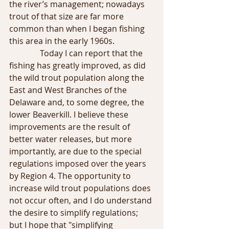
the river’s management; nowadays 
trout of that size are far more 
common than when I began fishing 
this area in the early 1960s.
               Today I can report that the 
fishing has greatly improved, as did 
the wild trout population along the 
East and West Branches of the 
Delaware and, to some degree, the 
lower Beaverkill. I believe these 
improvements are the result of 
better water releases, but more 
importantly, are due to the special 
regulations imposed over the years 
by Region 4. The opportunity to 
increase wild trout populations does 
not occur often, and I do understand 
the desire to simplify regulations; 
but I hope that "simplifying 