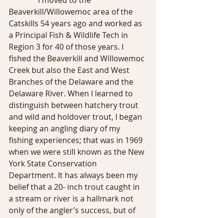
               I moved to the 
Beaverkill/Willowemoc area of the 
Catskills 54 years ago and worked as 
a Principal Fish & Wildlife Tech in 
Region 3 for 40 of those years. I 
fished the Beaverkill and Willowemoc 
Creek but also the East and West 
Branches of the Delaware and the 
Delaware River. When I learned to 
distinguish between hatchery trout 
and wild and holdover trout, I began 
keeping an angling diary of my 
fishing experiences; that was in 1969 
when we were still known as the New 
York State Conservation 
Department. It has always been my 
belief that a 20- inch trout caught in 
a stream or river is a hallmark not 
only of the angler’s success, but of 