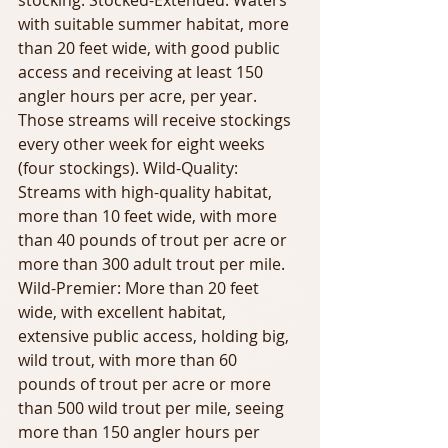
stocking. Stocked-Extended: Waters 
with suitable summer habitat, more 
than 20 feet wide, with good public 
access and receiving at least 150 
angler hours per acre, per year. 
Those streams will receive stockings 
every other week for eight weeks 
(four stockings). Wild-Quality: 
Streams with high-quality habitat, 
more than 10 feet wide, with more 
than 40 pounds of trout per acre or 
more than 300 adult trout per mile. 
Wild-Premier: More than 20 feet 
wide, with excellent habitat, 
extensive public access, holding big, 
wild trout, with more than 60 
pounds of trout per acre or more 
than 500 wild trout per mile, seeing 
more than 150 angler hours per 