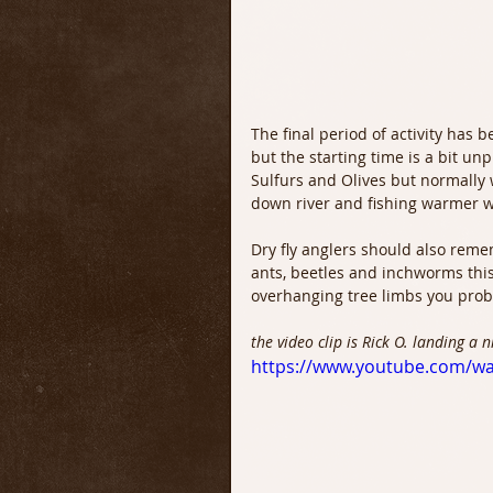
The final period of activity has b
but the starting time is a bit unp
Sulfurs and Olives but normally w
down river and fishing warmer w
Dry fly anglers should also reme
ants, beetles and inchworms this 
overhanging tree limbs you prob
the video clip is Rick O. landing a 
https://www.youtube.com/w