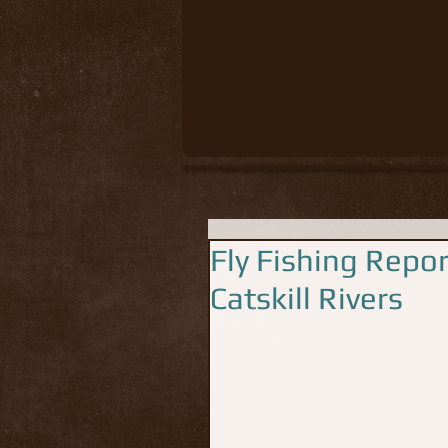
Fly Fishing Repo
Catskill Rivers