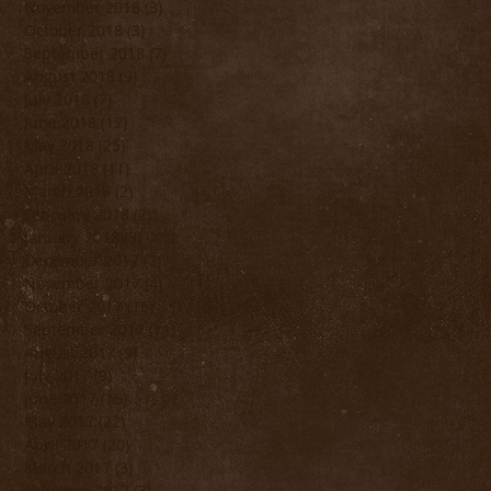
November 2018
(3)
3 posts
October 2018
(3)
3 posts
September 2018
(7)
7 posts
August 2018
(9)
9 posts
July 2018
(7)
7 posts
June 2018
(12)
12 posts
May 2018
(25)
25 posts
April 2018
(11)
11 posts
March 2018
(2)
2 posts
February 2018
(2)
2 posts
January 2018
(3)
3 posts
December 2017
(2)
2 posts
November 2017
(4)
4 posts
October 2017
(16)
16 posts
September 2017
(11)
11 posts
August 2017
(9)
9 posts
July 2017
(9)
9 posts
June 2017
(15)
15 posts
May 2017
(22)
22 posts
April 2017
(20)
20 posts
March 2017
(3)
3 posts
February 2017
(3)
3 posts