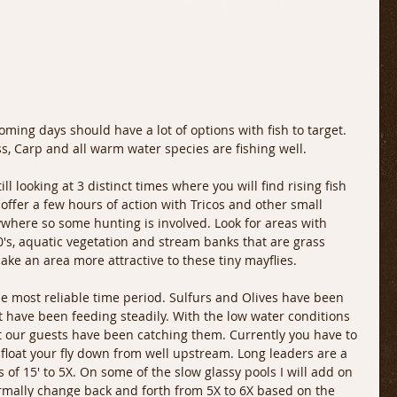
, Carp and all warm water species are fishing well.
ill looking at 3 distinct times where you will find rising fish 
offer a few hours of action with Tricos and other small 
ywhere so some hunting is involved. Look for areas with 
's, aquatic vegetation and stream banks that are grass 
ake an area more attractive to these tiny mayflies.
e most reliable time period. Sulfurs and Olives have been 
 have been feeding steadily. With the low water conditions 
t our guests have been catching them. Currently you have to 
float your fly down from well upstream. Long leaders are a 
 of 15' to 5X. On some of the slow glassy pools I will add on 
normally change back and forth from 5X to 6X based on the 