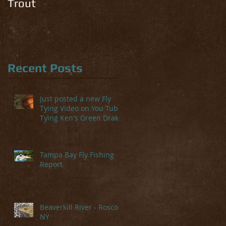
Trout
Recent Posts
Just posted a new Fly
Tying Video on You Tube-
Tying Ken's Green Drake
Tampa Bay Fly Fishing
Report
Beaverkill River - Roscoe,
NY