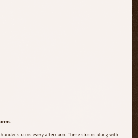
torms 
thunder storms every afternoon. These storms along with 