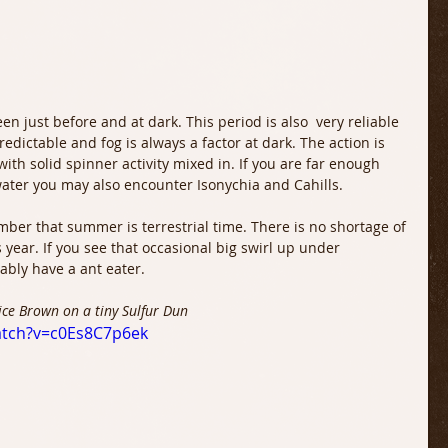
een just before and at dark. This period is also  very reliable 
redictable and fog is always a factor at dark. The action is 
ith solid spinner activity mixed in. If you are far enough 
ater you may also encounter Isonychia and Cahills. 
mber that summer is terrestrial time. There is no shortage of 
year. If you see that occasional big swirl up under 
ably have a ant eater.
nice Brown on a tiny Sulfur Dun
atch?v=c0Es8C7p6ek