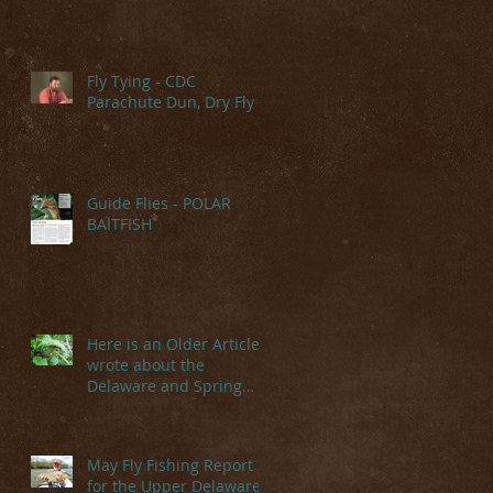
Fly Tying - CDC
Parachute Dun, Dry Fly
Guide Flies - POLAR
BAITFISH
Here is an Older Article I
wrote about the
Delaware and Spring
Hatches
May Fly Fishing Report
for the Upper Delaware