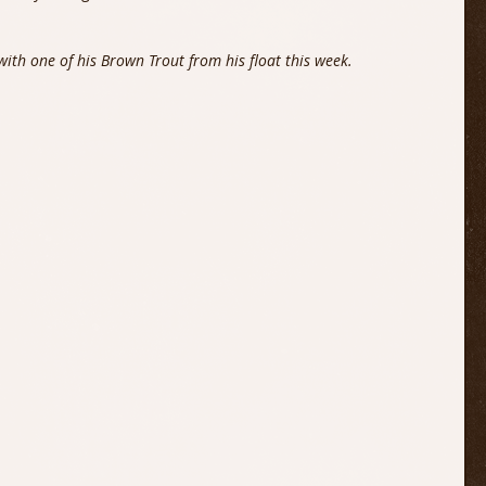
ith one of his Brown Trout from his float this week.