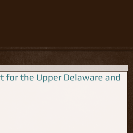
rt for the Upper Delaware and