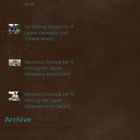
River
Fly Fishing Report for the
Upper Delaware and
Catskill Rivers
Weekend Outlook for Fly
Fishing the Upper
Delaware and Catskill
Rivers
Weekend Outlook for Fly
Fishing the Upper
Delaware and Catskill
Rivers
Archive