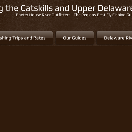
ng the Catskills and Upper Delawa
Baxter House River Outfitters - The Regions Best Fly Fishing Gu
ishing Trips and Rates
Our Guides
Delaware Riv