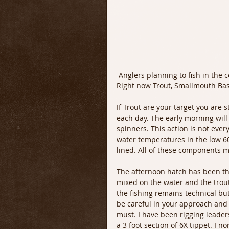
 Anglers planning to fish in the coming days should have a lot of options with fish to target. 
Right now Trout, Smallmouth Bass
If Trout are your target you are st
each day. The early morning will 
spinners. This action is not ever
water temperatures in the low 60
lined. All of these components m
The afternoon hatch has been th
mixed on the water and the trout
the fishing remains technical bu
be careful in your approach and 
must. I have been rigging leaders
a 3 foot section of 6X tippet. I 