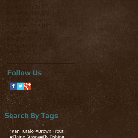
January 2017
(5)
5 posts
December 2016
(3)
3 posts
October 2016
(7)
7 posts
September 2016
(12)
12 posts
August 2016
(4)
4 posts
July 2016
(8)
8 posts
June 2016
(10)
10 posts
May 2016
(15)
15 posts
Follow Us
Search By Tags
"Ken Tutalo"
#Brown Trout
#Elaine Stasny
#Fly Fishing