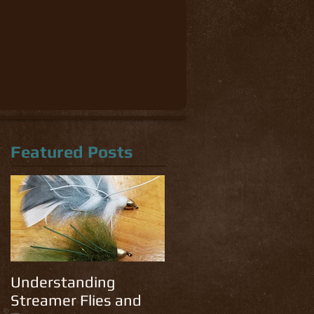
Featured Posts
Understanding
Streamer Flies and