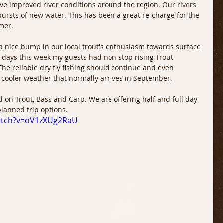
e improved river conditions around the region. Our rivers 
bursts of new water. This has been a great re-charge for the 
mer.
a nice bump in our local trout's enthusiasm towards surface 
t days this week my guests had non stop rising Trout 
 The reliable dry fly fishing should continue and even 
cooler weather that normally arrives in September.
 on Trout, Bass and Carp. We are offering half and full day 
planned trip options.
atch?v=oV1zXUg2RaU