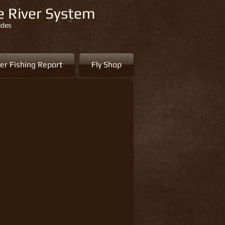
re River System
ides
er Fishing Report
Fly Shop