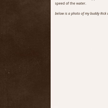
speed of the water.
below is a photo of my buddy Rick w