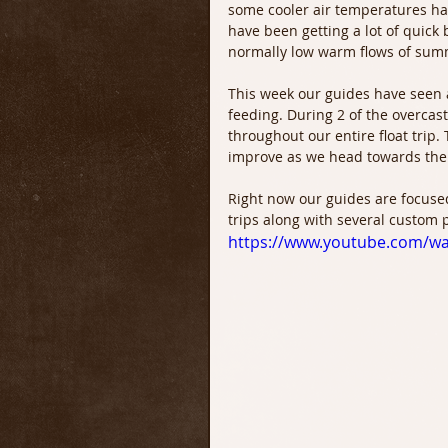
some cooler air temperatures hav
have been getting a lot of quick 
normally low warm flows of sum
This week our guides have seen 
feeding. During 2 of the overcas
throughout our entire float trip.
improve as we head towards the 
Right now our guides are focused
trips along with several custom 
https://www.youtube.com/w