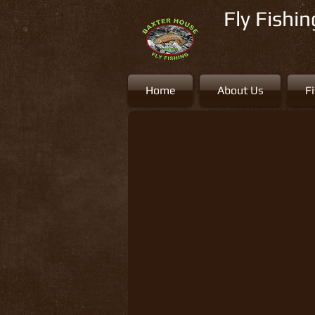
Fly Fishi
Home
About Us
F