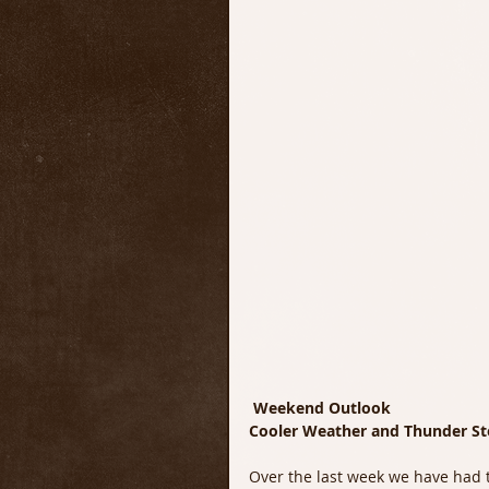
Weekend Outlook
Cooler Weather and Thunder S
Over the last week we have had 