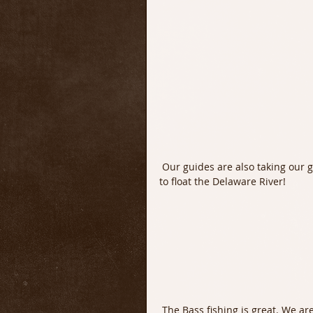
 Our guides are also taking our guests out for Smallmouth Bass. It is simply a beautiful time 
to float the Delaware River!
 The Bass fishing is great. We are fishing both fly and light spin tackle and the catch rate is 