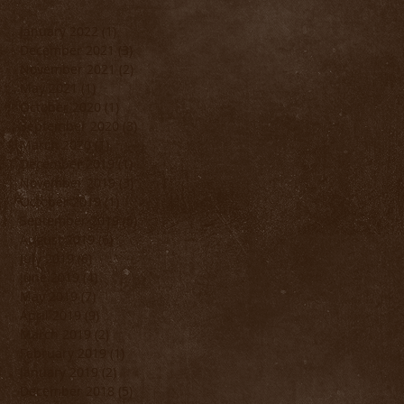
January 2022
(1)
1 post
December 2021
(3)
3 posts
November 2021
(2)
2 posts
May 2021
(1)
1 post
October 2020
(1)
1 post
September 2020
(3)
3 posts
March 2020
(1)
1 post
December 2019
(1)
1 post
November 2019
(3)
3 posts
October 2019
(1)
1 post
September 2019
(5)
5 posts
August 2019
(6)
6 posts
July 2019
(6)
6 posts
June 2019
(4)
4 posts
May 2019
(7)
7 posts
April 2019
(9)
9 posts
March 2019
(2)
2 posts
February 2019
(1)
1 post
January 2019
(2)
2 posts
December 2018
(5)
5 posts