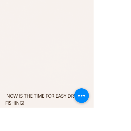
 NOW IS THE TIME FOR EASY DRY FLY 
FISHING!
Call us today to book your next 
Upper Delaware Fishing adventure 