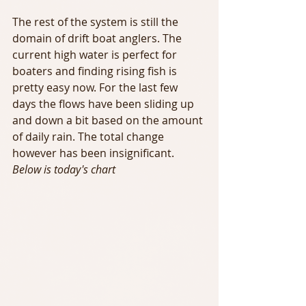
The rest of the system is still the 
domain of drift boat anglers. The 
current high water is perfect for 
boaters and finding rising fish is 
pretty easy now. For the last few 
days the flows have been sliding up 
and down a bit based on the amount 
of daily rain. The total change 
however has been insignificant.  
Below is today's chart