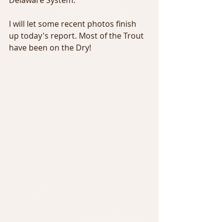
Delaware System.
I will let some recent photos finish 
up today's report. Most of the Trout 
have been on the Dry!