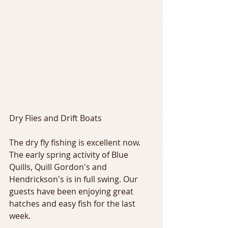
Dry Flies and Drift Boats
The dry fly fishing is excellent now. 
The early spring activity of Blue 
Quills, Quill Gordon's and 
Hendrickson's is in full swing. Our 
guests have been enjoying great 
hatches and easy fish for the last 
week.