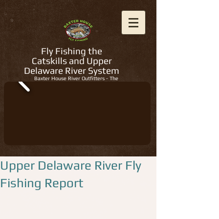
Fly Fishing the
Catskills and Upper
Delaware River System
Baxter House River Outfitters - The
Regions Best Fly Fishing Guides
Upper Delaware River Fly
Fishing Report