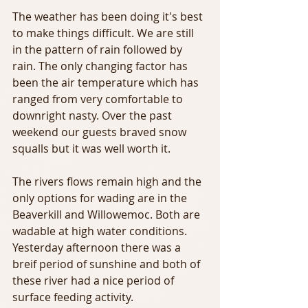
The weather has been doing it's best 
to make things difficult. We are still 
in the pattern of rain followed by 
rain. The only changing factor has 
been the air temperature which has 
ranged from very comfortable to 
downright nasty. Over the past 
weekend our guests braved snow 
squalls but it was well worth it.
The rivers flows remain high and the 
only options for wading are in the 
Beaverkill and Willowemoc. Both are 
wadable at high water conditions. 
Yesterday afternoon there was a 
breif period of sunshine and both of 
these river had a nice period of 
surface feeding activity.