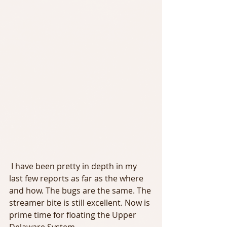
 I have been pretty in depth in my 
last few reports as far as the where 
and how. The bugs are the same. The 
streamer bite is still excellent. Now is 
prime time for floating the Upper 