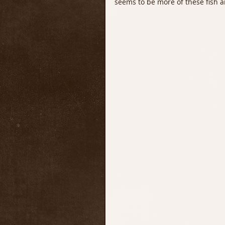
seems to be more of these fish ar