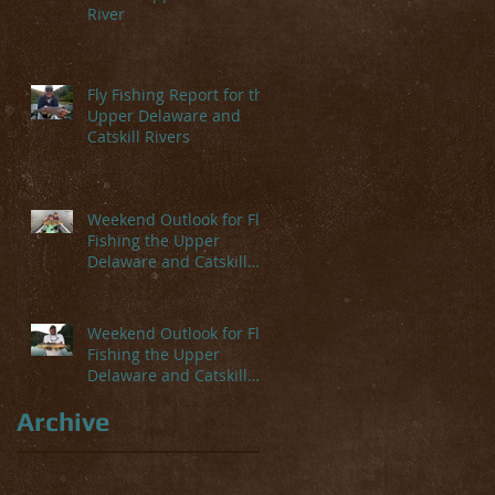
River
Fly Fishing Report for the
Upper Delaware and
Catskill Rivers
Weekend Outlook for Fly
Fishing the Upper
Delaware and Catskill
Rivers
Weekend Outlook for Fly
Fishing the Upper
Delaware and Catskill
Rivers
Archive