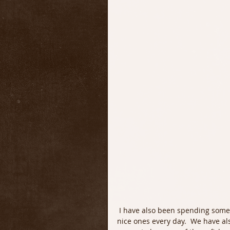
 I have also been spending some time every day targeting Trout. We have been taking some 
nice ones every day.  We have al