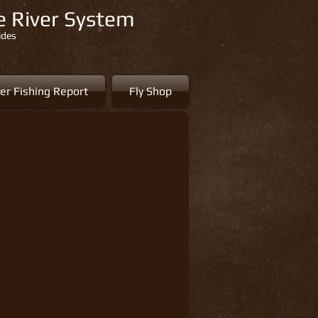
re River System
ides
er Fishing Report
Fly Shop