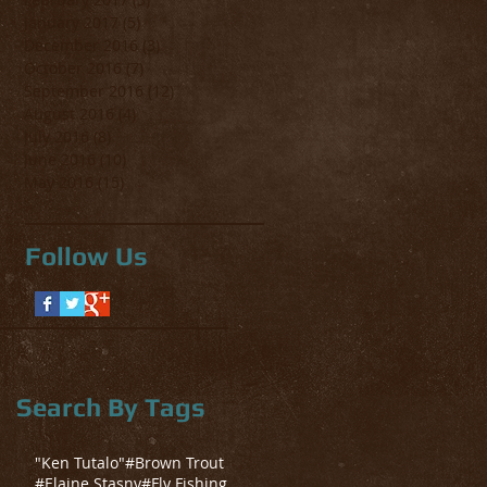
January 2017
(5)
5 posts
December 2016
(3)
3 posts
October 2016
(7)
7 posts
September 2016
(12)
12 posts
August 2016
(4)
4 posts
July 2016
(8)
8 posts
June 2016
(10)
10 posts
May 2016
(15)
15 posts
Follow Us
Search By Tags
"Ken Tutalo"
#Brown Trout
#Elaine Stasny
#Fly Fishing