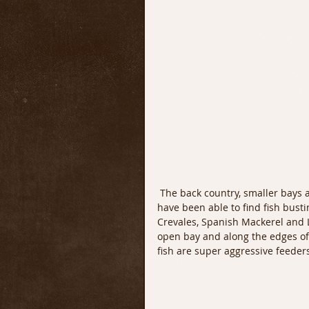
 The back country, smaller bays and flats have lots of bait fish right now. Most every day I 
have been able to find fish busti
Crevales, Spanish Mackerel and L
open bay and along the edges of t
fish are super aggressive feeders 