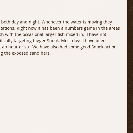
itations. Right now it has been a numbers game in the areas 
ish with the occasional larger fish mixed in.  I have not 
ifically targeting bigger Snook. Most days I have been 
 an hour or so.  We have also had some good Snook action 
ng the exposed sand bars. 