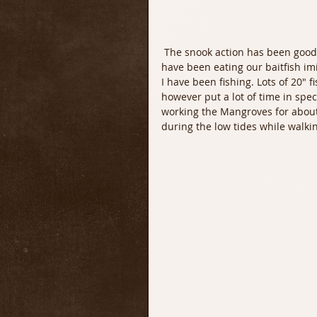
 The snook action has been good both day and night. Whenever the water is moving they 
have been eating our baitfish im
I have been fishing. Lots of 20" f
however put a lot of time in spec
working the Mangroves for about
during the low tides while walki