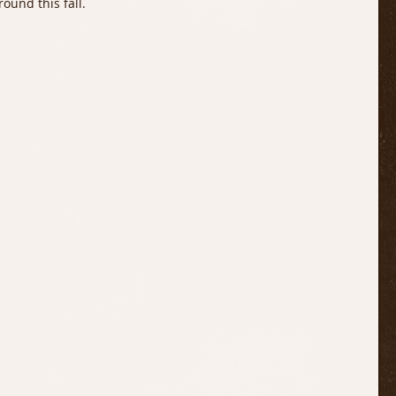
ound this fall.