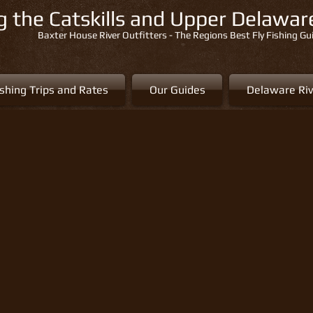
ng the Catskills and Upper Delawa
Baxter House River Outfitters - The Regions Best Fly Fishing Gu
ishing Trips and Rates
Our Guides
Delaware Riv