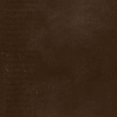
November 2018
(3)
3 posts
October 2018
(3)
3 posts
September 2018
(7)
7 posts
August 2018
(9)
9 posts
July 2018
(7)
7 posts
June 2018
(12)
12 posts
May 2018
(25)
25 posts
April 2018
(11)
11 posts
March 2018
(2)
2 posts
February 2018
(2)
2 posts
January 2018
(3)
3 posts
December 2017
(2)
2 posts
November 2017
(4)
4 posts
October 2017
(16)
16 posts
September 2017
(11)
11 posts
August 2017
(9)
9 posts
July 2017
(9)
9 posts
June 2017
(15)
15 posts
May 2017
(22)
22 posts
April 2017
(20)
20 posts
March 2017
(3)
3 posts
February 2017
(3)
3 posts