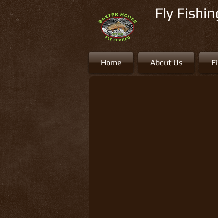
Fly Fishi
Home
About Us
F