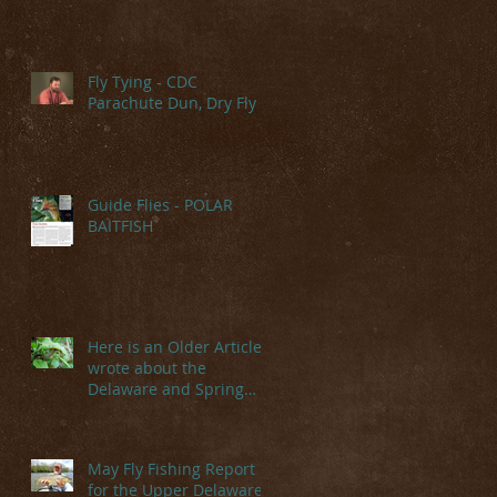
Fly Tying - CDC
Parachute Dun, Dry Fly
Guide Flies - POLAR
BAITFISH
Here is an Older Article I
wrote about the
Delaware and Spring
Hatches
May Fly Fishing Report
for the Upper Delaware