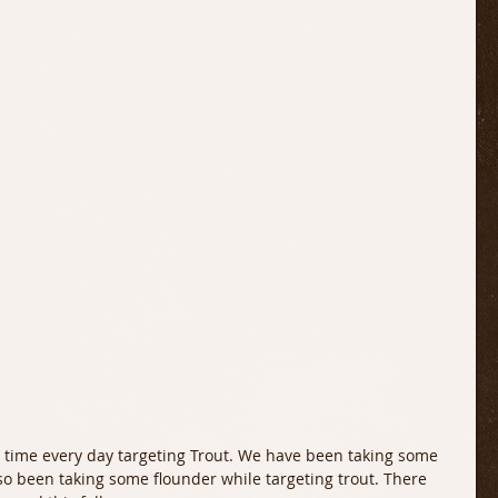
so been taking some flounder while targeting trout. There 