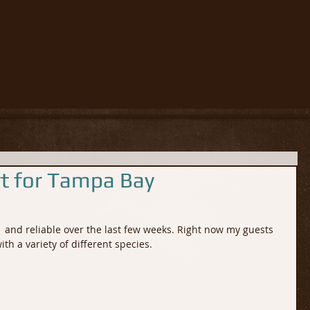
rt for Tampa Bay
 and reliable over the last few weeks. Right now my guests 
th a variety of different species.