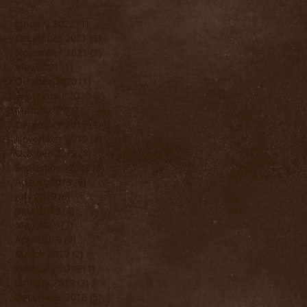
January 2022
(1)
1 post
December 2021
(3)
3 posts
November 2021
(2)
2 posts
May 2021
(1)
1 post
October 2020
(1)
1 post
September 2020
(3)
3 posts
March 2020
(1)
1 post
December 2019
(1)
1 post
November 2019
(3)
3 posts
October 2019
(1)
1 post
September 2019
(5)
5 posts
August 2019
(6)
6 posts
July 2019
(6)
6 posts
June 2019
(4)
4 posts
May 2019
(7)
7 posts
April 2019
(9)
9 posts
March 2019
(2)
2 posts
February 2019
(1)
1 post
January 2019
(2)
2 posts
December 2018
(5)
5 posts