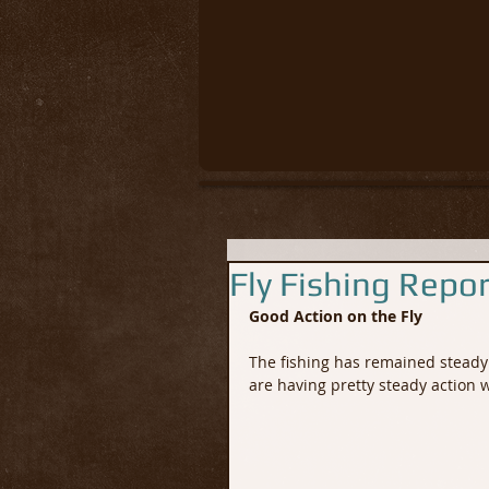
Fly Fishing Repo
Good Action on the Fly
The fishing has remained steady 
are having pretty steady action wi