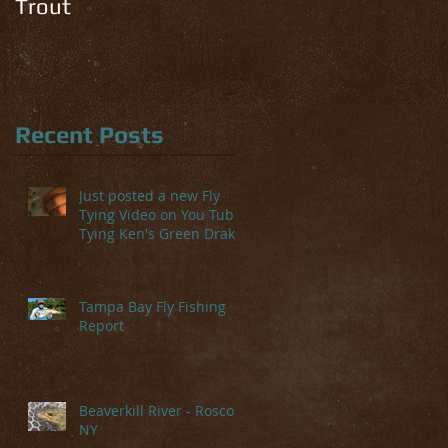
Trout
Recent Posts
Just posted a new Fly
Tying Video on You Tube-
Tying Ken's Green Drake
Tampa Bay Fly Fishing
Report
Beaverkill River - Roscoe,
NY