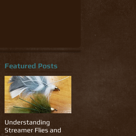
Featured Posts
Understanding
Streamer Flies and