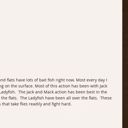
ng on the surface. Most of this action has been with Jack 
adyfish.  The Jack and Mack action has been best in the 
he flats.  The Ladyfish have been all over the flats.  These 
that take flies readily and fight hard.