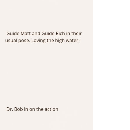
 Guide Matt and Guide Rich in their 
usual pose. Loving the high water!
 Dr. Bob in on the action