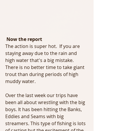
 Now the report
The action is super hot.  If you are 
staying away due to the rain and 
high water that's a big mistake. 
There is no better time to take giant 
trout than during periods of high 
muddy water.
Over the last week our trips have 
been all about wrestling with the big 
boys. It has been hitting the Banks, 
Eddies and Seams with big 
streamers. This type of fishing is lots 
of casting but the excitement of the 