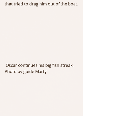
that tried to drag him out of the boat.
 Oscar continues his big fish streak. 
Photo by guide Marty