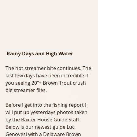
Rainy Days and High Water
The hot streamer bite continues. The 
last few days have been incredible if 
you seeing 20"+ Brown Trout crush 
big streamer flies.
Before I get into the fishing report I 
will put up yesterdays photos taken 
by the Baxter House Guide Staff. 
Below is our newest guide Luc 
Genovesi with a Delaware Brown 