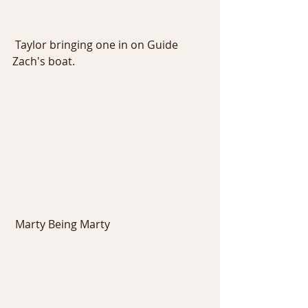
 Taylor bringing one in on Guide 
Zach's boat.
 Marty Being Marty