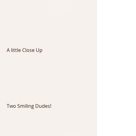
 A little Close Up
 Two Smiling Dudes!