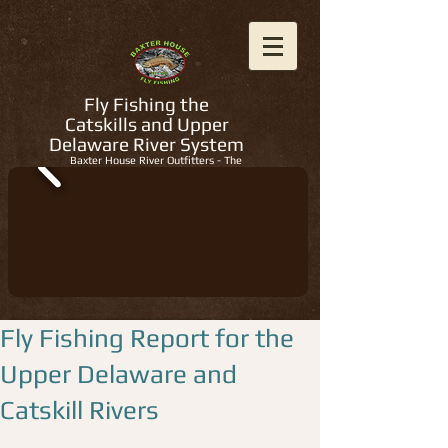
Fly Fishing the
Catskills and Upper
Delaware River System
Baxter House River Outfitters - The
Regions Best Fly Fishing Guides
Fly Fishing Report for the
Upper Delaware and
Catskill Rivers