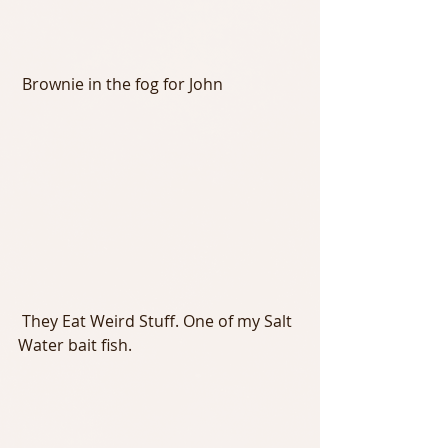
 Brownie in the fog for John
 They Eat Weird Stuff. One of my Salt 
Water bait fish.