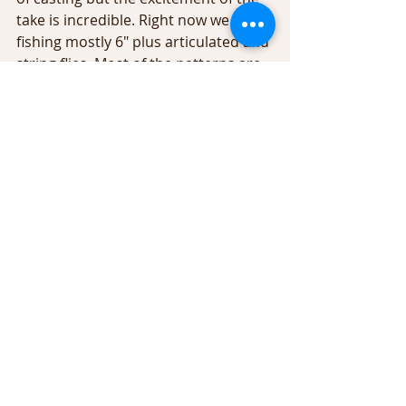
take is incredible. Right now we are 
fishing mostly 6" plus articulated and 
string flies. Most of the patterns are 
Baxter House custom patterns that 
were designed by our guide staff.
In addition to the streamer bite 
there was lots of insects yesterday. 
At times the water was totally 
covered with Olives. There was also 
sulfurs and Cahills late in the day.  
There were quite a few rising fish to 
target if you are a hunter. The fish 
were tight to the banks, in the lees of 
islands and in the still eddies and 
backwaters.
With the reservoir overflow and the 