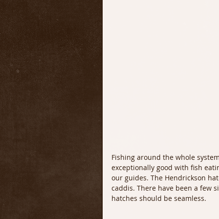
Fishing around the whole system 
exceptionally good with fish eatin
our guides. The Hendrickson hatc
caddis. There have been a few si
hatches should be seamless. 