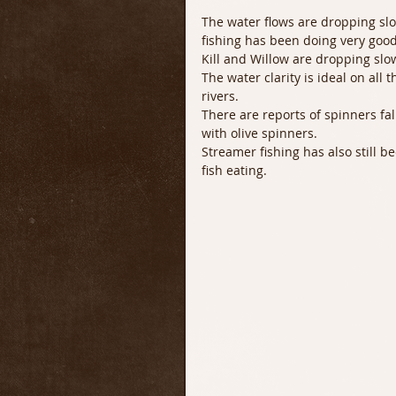
The water flows are dropping sl
fishing has been doing very good
Kill and Willow are dropping slo
The water clarity is ideal on all 
rivers. 
There are reports of spinners fa
with olive spinners. 
Streamer fishing has also still b
fish eating. 