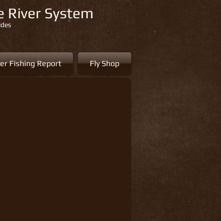
re River System
ides
er Fishing Report
Fly Shop