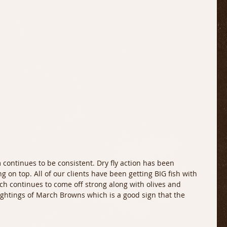
continues to be consistent. Dry fly action has been 
g on top. All of our clients have been getting BIG fish with 
h continues to come off strong along with olives and 
ghtings of March Browns which is a good sign that the 