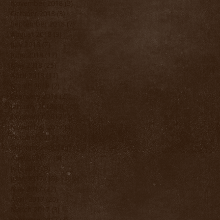
November 2018
(3)
3 posts
October 2018
(3)
3 posts
September 2018
(7)
7 posts
August 2018
(9)
9 posts
July 2018
(7)
7 posts
June 2018
(12)
12 posts
May 2018
(25)
25 posts
April 2018
(11)
11 posts
March 2018
(2)
2 posts
February 2018
(2)
2 posts
January 2018
(3)
3 posts
December 2017
(2)
2 posts
November 2017
(4)
4 posts
October 2017
(16)
16 posts
September 2017
(11)
11 posts
August 2017
(9)
9 posts
July 2017
(9)
9 posts
June 2017
(15)
15 posts
May 2017
(22)
22 posts
April 2017
(20)
20 posts
March 2017
(3)
3 posts
February 2017
(3)
3 posts