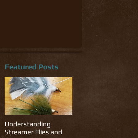
Featured Posts
Understanding
Streamer Flies and