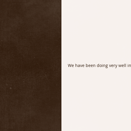
 We have been doing very well in