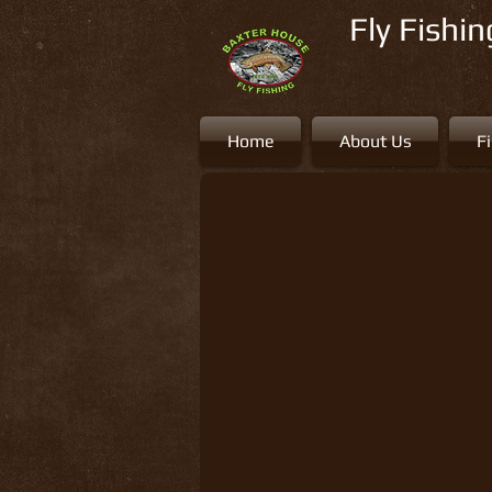
Fly Fishi
Home
About Us
F