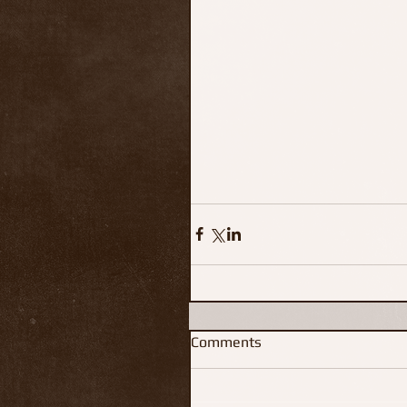
Comments