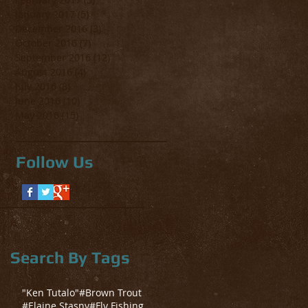
January 2017
(5)
5 posts
December 2016
(3)
3 posts
October 2016
(7)
7 posts
September 2016
(12)
12 posts
August 2016
(4)
4 posts
July 2016
(8)
8 posts
June 2016
(10)
10 posts
May 2016
(15)
15 posts
Follow Us
Search By Tags
"Ken Tutalo"
#Brown Trout
#Elaine Stasny
#Fly Fishing