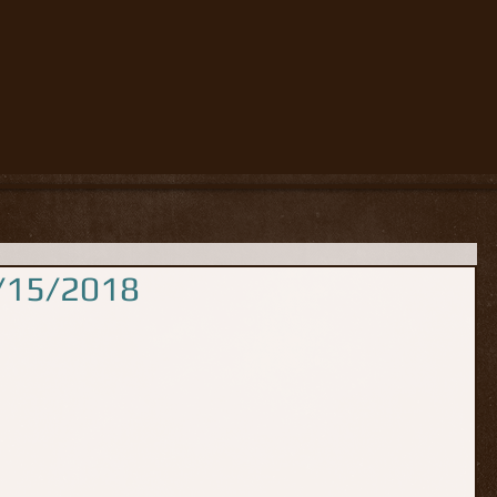
5/15/2018