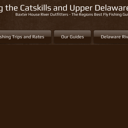
ng the Catskills and Upper Delawa
Baxter House River Outfitters - The Regions Best Fly Fishing Gu
ishing Trips and Rates
Our Guides
Delaware Riv