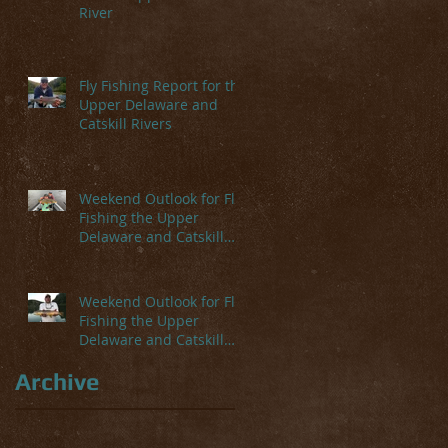
River
Fly Fishing Report for the
Upper Delaware and
Catskill Rivers
Weekend Outlook for Fly
Fishing the Upper
Delaware and Catskill
Rivers
Weekend Outlook for Fly
Fishing the Upper
Delaware and Catskill
Rivers
Archive