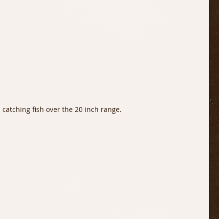
 catching fish over the 20 inch range. 