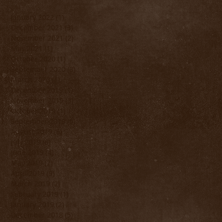
January 2022
(1)
1 post
December 2021
(3)
3 posts
November 2021
(2)
2 posts
May 2021
(1)
1 post
October 2020
(1)
1 post
September 2020
(3)
3 posts
March 2020
(1)
1 post
December 2019
(1)
1 post
November 2019
(3)
3 posts
October 2019
(1)
1 post
September 2019
(5)
5 posts
August 2019
(6)
6 posts
July 2019
(6)
6 posts
June 2019
(4)
4 posts
May 2019
(7)
7 posts
April 2019
(9)
9 posts
March 2019
(2)
2 posts
February 2019
(1)
1 post
January 2019
(2)
2 posts
December 2018
(5)
5 posts