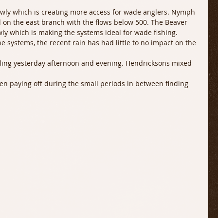
owly which is creating more access for wade anglers. Nymph 
 on the east branch with the flows below 500. The Beaver 
wly which is making the systems ideal for wade fishing. 
the systems, the recent rain has had little to no impact on the 
lling yesterday afternoon and evening. Hendricksons mixed 
een paying off during the small periods in between finding 