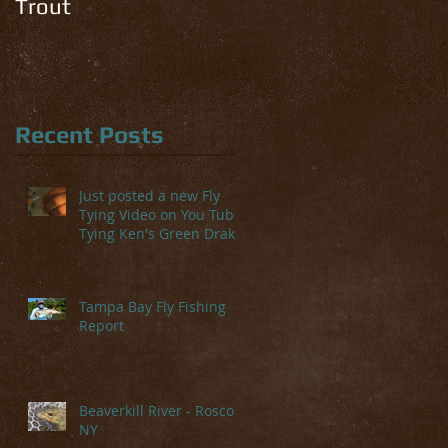
Trout
Recent Posts
Just posted a new Fly
Tying Video on You Tube-
Tying Ken's Green Drake
Tampa Bay Fly Fishing
Report
Beaverkill River - Roscoe,
NY