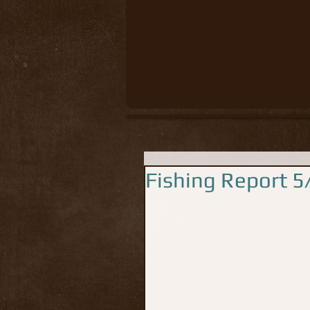
Fishing Report 