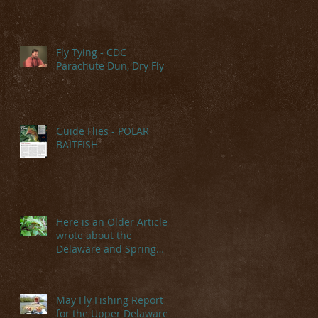
Fly Tying - CDC
Parachute Dun, Dry Fly
Guide Flies - POLAR
BAITFISH
Here is an Older Article I
wrote about the
Delaware and Spring
Hatches
May Fly Fishing Report
for the Upper Delaware