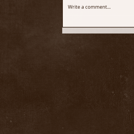
Write a comment...