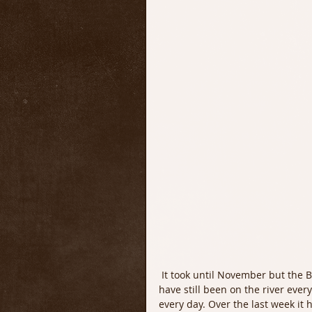
 It took until November but the Blue WIng Olives and some colder weather are finally here. I 
have still been on the river every
every day. Over the last week it 