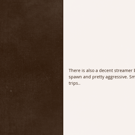
There is also a decent streamer 
spawn and pretty aggressive. Sm
trips..