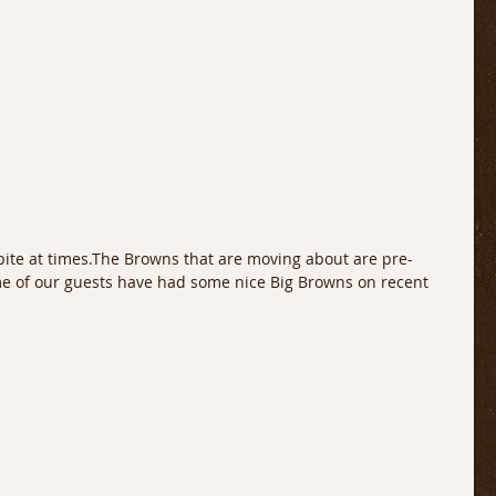
bite at times.The Browns that are moving about are pre-
e of our guests have had some nice Big Browns on recent 