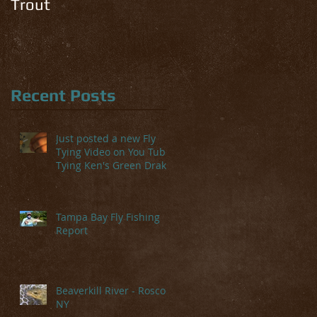
Trout
Recent Posts
Just posted a new Fly
Tying Video on You Tube-
Tying Ken's Green Drake
Tampa Bay Fly Fishing
Report
Beaverkill River - Roscoe,
NY