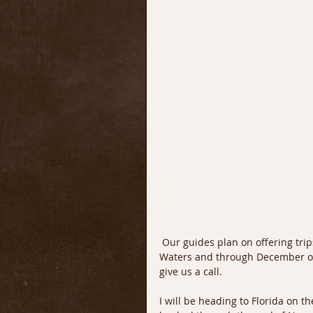
 Our guides plan on offering trips through the end of November on the Upper Delaware 
Waters and through December on t
give us a call.
I will be heading to Florida on th