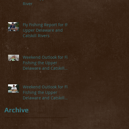
River
Fly Fishing Report for the
Upper Delaware and
Catskill Rivers
Weekend Outlook for Fly
Fishing the Upper
Delaware and Catskill
Rivers
Weekend Outlook for Fly
Fishing the Upper
Delaware and Catskill
Rivers
Archive