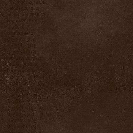
November 2018
(3)
3 posts
October 2018
(3)
3 posts
September 2018
(7)
7 posts
August 2018
(9)
9 posts
July 2018
(7)
7 posts
June 2018
(12)
12 posts
May 2018
(25)
25 posts
April 2018
(11)
11 posts
March 2018
(2)
2 posts
February 2018
(2)
2 posts
January 2018
(3)
3 posts
December 2017
(2)
2 posts
November 2017
(4)
4 posts
October 2017
(16)
16 posts
September 2017
(11)
11 posts
August 2017
(9)
9 posts
July 2017
(9)
9 posts
June 2017
(15)
15 posts
May 2017
(22)
22 posts
April 2017
(20)
20 posts
March 2017
(3)
3 posts
February 2017
(3)
3 posts