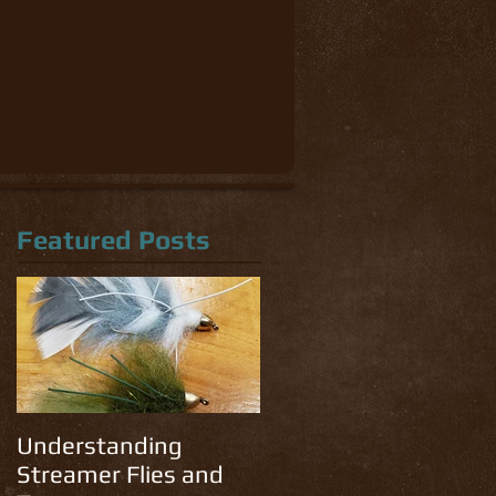
Featured Posts
Understanding
Streamer Flies and