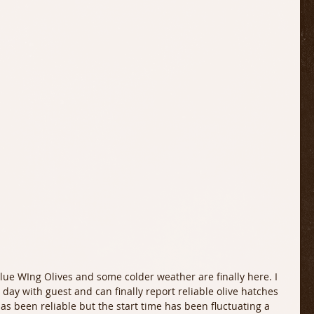
 day with guest and can finally report reliable olive hatches 
has been reliable but the start time has been fluctuating a 