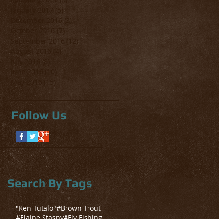
January 2017
(5)
5 posts
December 2016
(3)
3 posts
October 2016
(7)
7 posts
September 2016
(12)
12 posts
August 2016
(4)
4 posts
July 2016
(8)
8 posts
June 2016
(10)
10 posts
May 2016
(15)
15 posts
Follow Us
Search By Tags
"Ken Tutalo"
#Brown Trout
#Elaine Stasny
#Fly Fishing