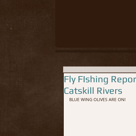
Fly FIshing Repo
Catskill Rivers
BLUE WING OLIVES ARE ON!