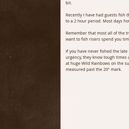
bit.
Recently I have had guests fish t
to a 2 hour period. Most days ho
Remember that most all of the tro
want to fish risers spend you tim
If you have never fished the late
urgency, they know tough times a
at huge Wild Rainbows on the su
measured past the 20" mark.