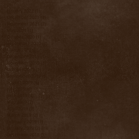
January 2022
(1)
1 post
December 2021
(3)
3 posts
November 2021
(2)
2 posts
May 2021
(1)
1 post
October 2020
(1)
1 post
September 2020
(3)
3 posts
March 2020
(1)
1 post
December 2019
(1)
1 post
November 2019
(3)
3 posts
October 2019
(1)
1 post
September 2019
(5)
5 posts
August 2019
(6)
6 posts
July 2019
(6)
6 posts
June 2019
(4)
4 posts
May 2019
(7)
7 posts
April 2019
(9)
9 posts
March 2019
(2)
2 posts
February 2019
(1)
1 post
January 2019
(2)
2 posts
December 2018
(5)
5 posts