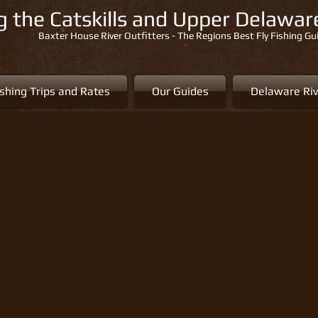
ng the Catskills and Upper Delawa
Baxter House River Outfitters - The Regions Best Fly Fishing Gu
ishing Trips and Rates
Our Guides
Delaware Riv