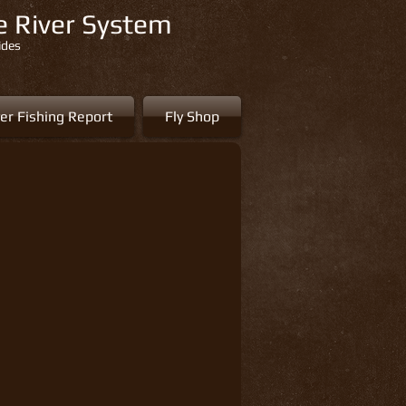
re River System
ides
er Fishing Report
Fly Shop