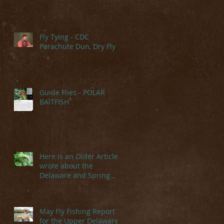
Fly Tying - CDC
Parachute Dun, Dry Fly
Guide Flies - POLAR
BAITFISH
Here is an Older Article I
wrote about the
Delaware and Spring
Hatches
May Fly Fishing Report
for the Upper Delaware