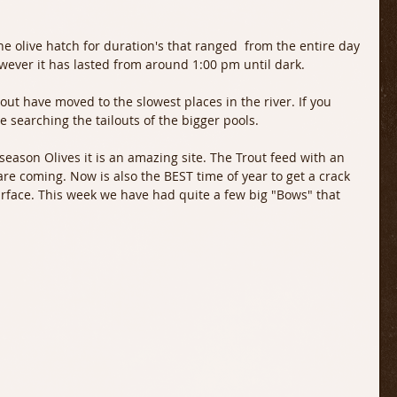
he olive hatch for duration's that ranged  from the entire day 
wever it has lasted from around 1:00 pm until dark.
ut have moved to the slowest places in the river. If you 
e searching the tailouts of the bigger pools.
 season Olives it is an amazing site. The Trout feed with an 
re coming. Now is also the BEST time of year to get a crack 
rface. This week we have had quite a few big "Bows" that 