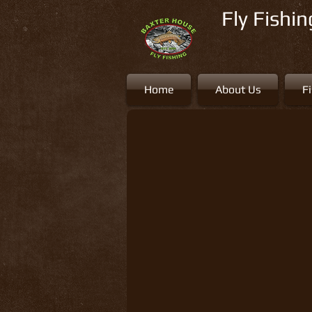
Fly Fishi
Home
About Us
F