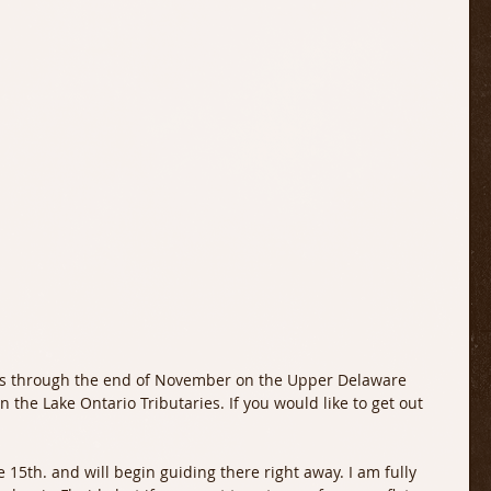
he Lake Ontario Tributaries. If you would like to get out 
e 15th. and will begin guiding there right away. I am fully 