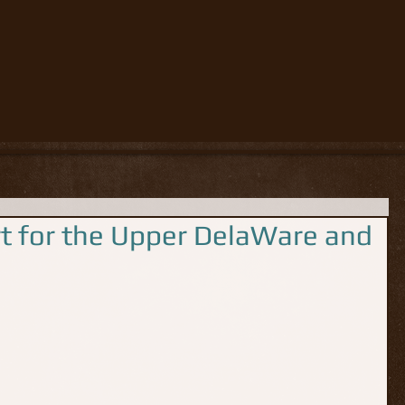
rt for the Upper DelaWare and