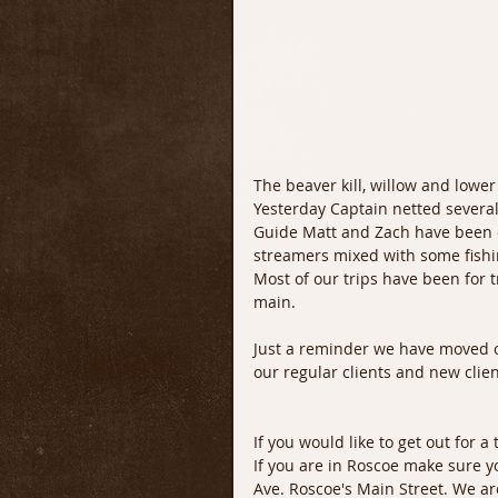
The beaver kill, willow and lower 
Yesterday Captain netted several
Guide Matt and Zach have been d
streamers mixed with some fishi
Most of our trips have been for t
main. 
Just a reminder we have moved ou
our regular clients and new clien
If you would like to get out for a
If you are in Roscoe make sure y
Ave. Roscoe's Main Street. We ar