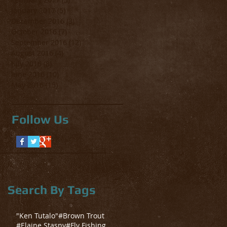
January 2017
(5)
5 posts
December 2016
(3)
3 posts
October 2016
(7)
7 posts
September 2016
(12)
12 posts
August 2016
(4)
4 posts
July 2016
(8)
8 posts
June 2016
(10)
10 posts
May 2016
(15)
15 posts
Follow Us
Search By Tags
"Ken Tutalo"
#Brown Trout
#Elaine Stasny
#Fly Fishing