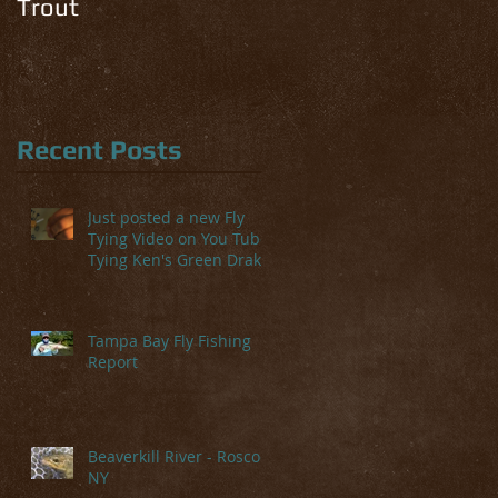
Trout
Recent Posts
Just posted a new Fly
Tying Video on You Tube-
Tying Ken's Green Drake
Tampa Bay Fly Fishing
Report
Beaverkill River - Roscoe,
NY