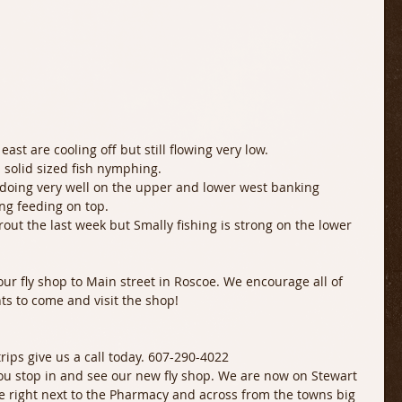
east are cooling off but still flowing very low. 
 solid sized fish nymphing. 
oing very well on the upper and lower west banking 
ng feeding on top. 
rout the last week but Smally fishing is strong on the lower 
r fly shop to Main street in Roscoe. We encourage all of 
ts to come and visit the shop!
 trips give us a call today. 607-290-4022
ou stop in and see our new fly shop. We are now on Stewart 
e right next to the Pharmacy and across from the towns big 