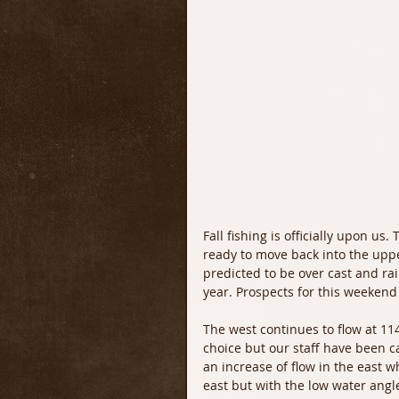
Fall fishing is officially upon u
ready to move back into the uppe
predicted to be over cast and ra
year. Prospects for this weekend 
The west continues to flow at 11
choice but our staff have been ca
an increase of flow in the east wh
east but with the low water angle