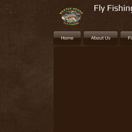
Fly Fishi
Home
About Us
F