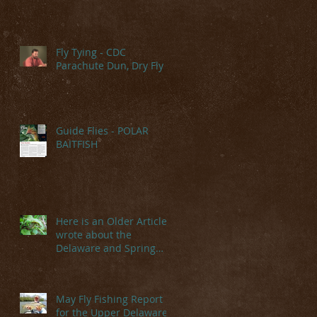
Fly Tying - CDC
Parachute Dun, Dry Fly
Guide Flies - POLAR
BAITFISH
Here is an Older Article I
wrote about the
Delaware and Spring
Hatches
May Fly Fishing Report
for the Upper Delaware