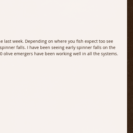
the last week. Depending on where you fish expect too see 
d spinner falls. I have been seeing early spinner falls on the 
20 olive emergers have been working well in all the systems. 