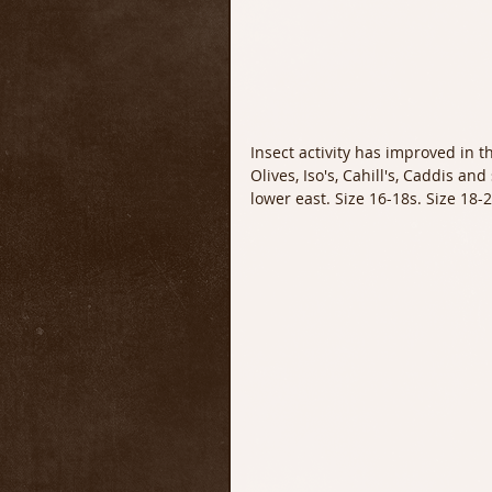
Insect activity has improved in 
Olives, Iso's, Cahill's, Caddis an
lower east. Size 16-18s. Size 18-