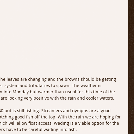
s. The leaves are changing and the browns should be getting 
r system and tributaries to spawn. The weather is 
in into Monday but warmer than usual for this time of the 
are looking very positive with the rain and cooler waters. 
40 but is still fishing. Streamers and nymphs are a good 
tching good fish off the top. With the rain we are hoping for 
ich will allow float access. Wading is a viable option for the 
rs have to be careful wading into fish. 