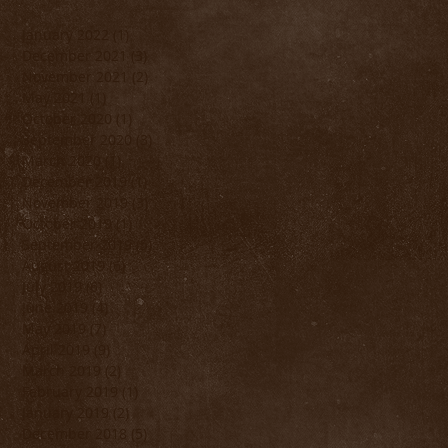
January 2022
(1)
1 post
December 2021
(3)
3 posts
November 2021
(2)
2 posts
May 2021
(1)
1 post
October 2020
(1)
1 post
September 2020
(3)
3 posts
March 2020
(1)
1 post
December 2019
(1)
1 post
November 2019
(3)
3 posts
October 2019
(1)
1 post
September 2019
(5)
5 posts
August 2019
(6)
6 posts
July 2019
(6)
6 posts
June 2019
(4)
4 posts
May 2019
(7)
7 posts
April 2019
(9)
9 posts
March 2019
(2)
2 posts
February 2019
(1)
1 post
January 2019
(2)
2 posts
December 2018
(5)
5 posts