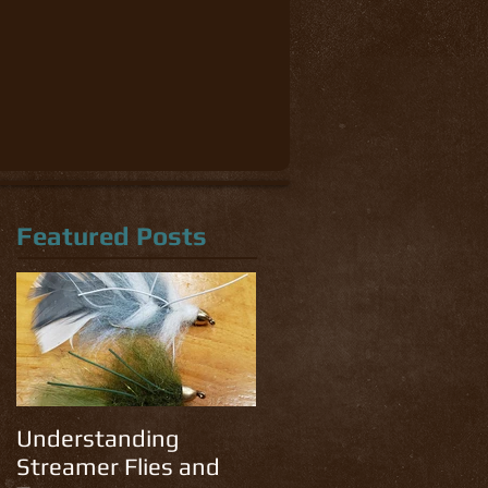
Featured Posts
Understanding
Streamer Flies and