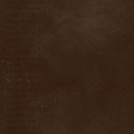
November 2018
(3)
3 posts
October 2018
(3)
3 posts
September 2018
(7)
7 posts
August 2018
(9)
9 posts
July 2018
(7)
7 posts
June 2018
(12)
12 posts
May 2018
(25)
25 posts
April 2018
(11)
11 posts
March 2018
(2)
2 posts
February 2018
(2)
2 posts
January 2018
(3)
3 posts
December 2017
(2)
2 posts
November 2017
(4)
4 posts
October 2017
(16)
16 posts
September 2017
(11)
11 posts
August 2017
(9)
9 posts
July 2017
(9)
9 posts
June 2017
(15)
15 posts
May 2017
(22)
22 posts
April 2017
(20)
20 posts
March 2017
(3)
3 posts
February 2017
(3)
3 posts