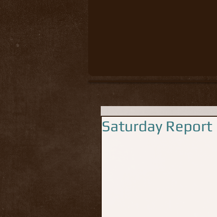
Saturday Report