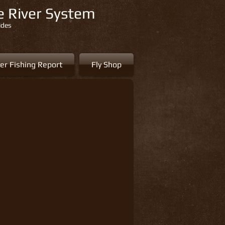
re River System
ides
er Fishing Report
Fly Shop