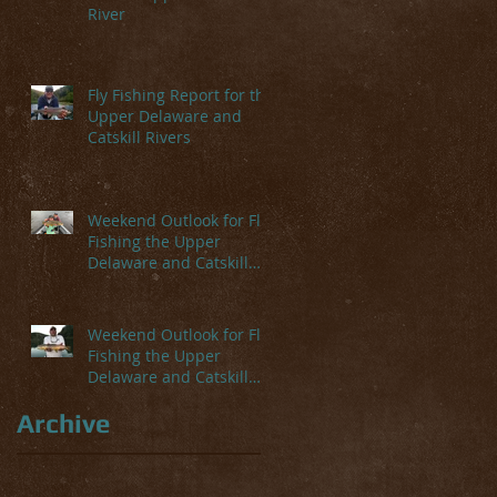
River
Fly Fishing Report for the
Upper Delaware and
Catskill Rivers
Weekend Outlook for Fly
Fishing the Upper
Delaware and Catskill
Rivers
Weekend Outlook for Fly
Fishing the Upper
Delaware and Catskill
Rivers
Archive