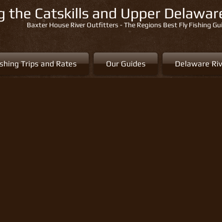
ng the Catskills and Upper Delawa
Baxter House River Outfitters - The Regions Best Fly Fishing Gu
ishing Trips and Rates
Our Guides
Delaware Riv