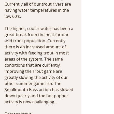
Currently all of our trout rivers are 
having water temperatures in the 
low 60's.
The higher, cooler water has been a 
great break from the heat for our 
wild trout population. Currently 
there is an increased amount of 
activity with feeding trout in most 
areas of the system. The same 
conditions that are currently 
improving the Trout game are 
greatly slowing the activity of our 
other summer game fish. The 
Smallmouth Bass action has slowed 
down quickly and the hot popper 
activity is now challenging....
First the trout - 