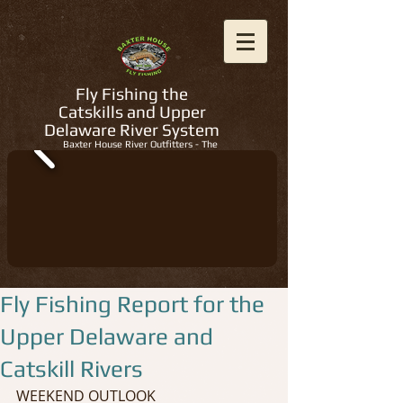
Fly Fishing the
Catskills and Upper
Delaware River System
Baxter House River Outfitters - The
Regions Best Fly Fishing Guides
Fly Fishing Report for the
Upper Delaware and
Catskill Rivers
WEEKEND OUTLOOK