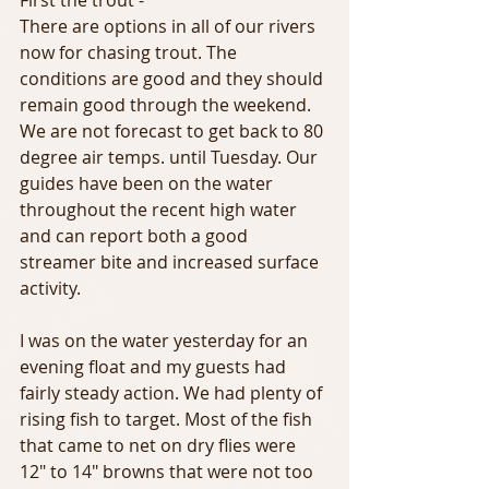
There are options in all of our rivers 
now for chasing trout. The 
conditions are good and they should 
remain good through the weekend. 
We are not forecast to get back to 80 
degree air temps. until Tuesday. Our 
guides have been on the water 
throughout the recent high water  
and can report both a good 
streamer bite and increased surface 
activity.
I was on the water yesterday for an 
evening float and my guests had 
fairly steady action. We had plenty of 
rising fish to target. Most of the fish 
that came to net on dry flies were 
12" to 14" browns that were not too 