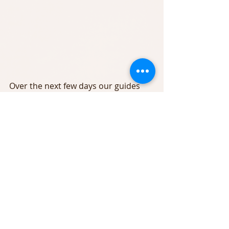
Over the next few days our guides 
plan on moving all of our Bass trips 
further down the Main Delaware to 
insure fishing in the warmest water 
available.
We have a few openings starting this 
Sunday. We are also taking advance 
boking for August and the popular 
Autumn season. Give us a call today 
607-290-4022