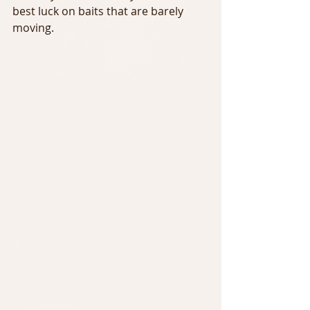
best luck on baits that are barely 
moving.