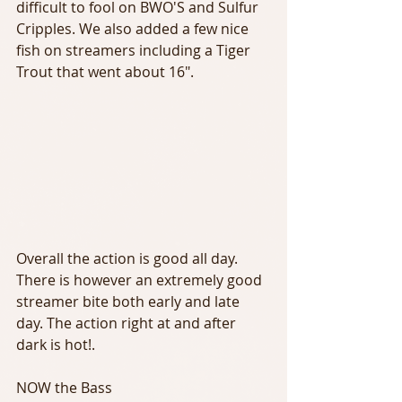
difficult to fool on BWO'S and Sulfur 
Cripples. We also added a few nice 
fish on streamers including a Tiger 
Trout that went about 16".
Overall the action is good all day. 
There is however an extremely good 
streamer bite both early and late 
day. The action right at and after 
dark is hot!.
NOW the Bass