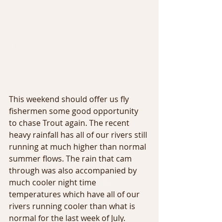
This weekend should offer us fly 
fishermen some good opportunity 
to chase Trout again. The recent 
heavy rainfall has all of our rivers still 
running at much higher than normal 
summer flows. The rain that cam 
through was also accompanied by 
much cooler night time 
temperatures which have all of our 
rivers running cooler than what is 
normal for the last week of July. 