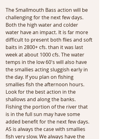
The Smallmouth Bass action will be 
challenging for the next few days. 
Both the high water and colder 
water have an impact. It is far more 
difficult to present both flies and soft 
baits in 2800+ cfs. than it was last 
week at about 1000 cfs. The water 
temps in the low 60's will also have 
the smallies acting sluggish early in 
the day. If you plan on fishing 
smallies fish the afternoon hours. 
Look for the best action in the 
shallows and along the banks. 
Fishing the portion of the river that 
is in the full sun may have some 
added benefit for the next few days. 
AS is always the case with smallies 
fish very slow. We always have the 