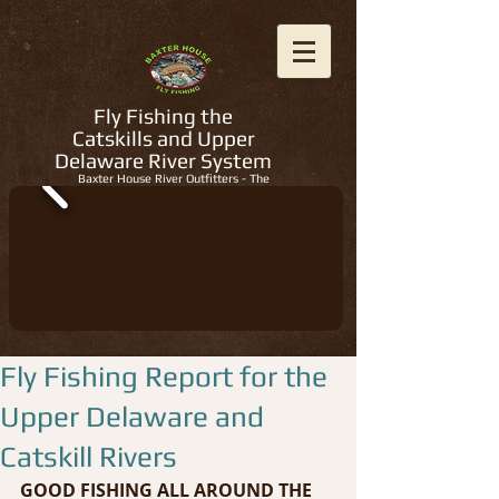
Fly Fishing the
Catskills and Upper
Delaware River System
Baxter House River Outfitters - The
Regions Best Fly Fishing Guides
Fly Fishing Report for the
Upper Delaware and
Catskill Rivers
GOOD FISHING ALL AROUND THE 