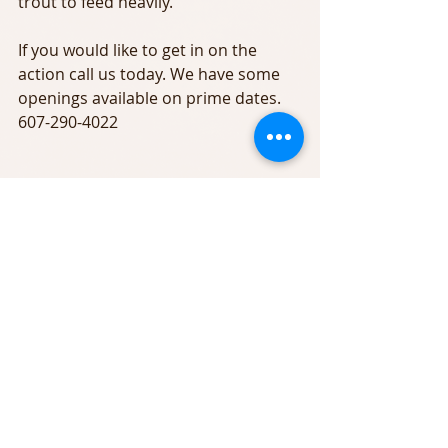
trout to feed heavily.
If you would like to get in on the 
action call us today. We have some 
openings available on prime dates. 
607-290-4022 