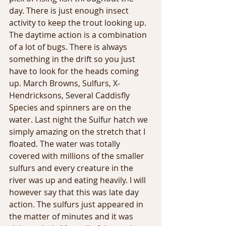
day. There is just enough insect 
activity to keep the trout looking up. 
The daytime action is a combination 
of a lot of bugs. There is always 
something in the drift so you just 
have to look for the heads coming 
up. March Browns, Sulfurs, X-
Hendricksons, Several Caddisfly 
Species and spinners are on the 
water. Last night the Sulfur hatch we 
simply amazing on the stretch that I 
floated. The water was totally 
covered with millions of the smaller 
sulfurs and every creature in the 
river was up and eating heavily. I will 
however say that this was late day 
action. The sulfurs just appeared in 
the matter of minutes and it was 