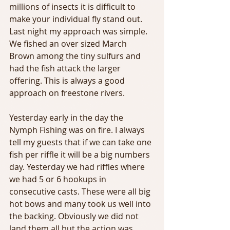
millions of insects it is difficult to 
make your individual fly stand out. 
Last night my approach was simple. 
We fished an over sized March 
Brown among the tiny sulfurs and 
had the fish attack the larger 
offering. This is always a good 
approach on freestone rivers.
Yesterday early in the day the 
Nymph Fishing was on fire. I always 
tell my guests that if we can take one 
fish per riffle it will be a big numbers 
day. Yesterday we had riffles where 
we had 5 or 6 hookups in 
consecutive casts. These were all big 
hot bows and many took us well into 
the backing. Obviously we did not 
land them all but the action was 