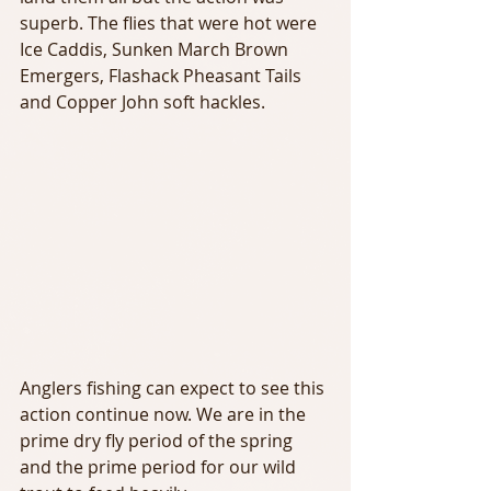
superb. The flies that were hot were 
Ice Caddis, Sunken March Brown 
Emergers, Flashack Pheasant Tails 
and Copper John soft hackles.
Anglers fishing can expect to see this 
action continue now. We are in the 
prime dry fly period of the spring 
and the prime period for our wild 