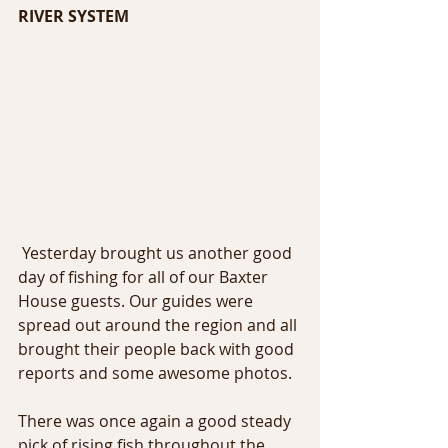
RIVER SYSTEM
 Yesterday brought us another good 
day of fishing for all of our Baxter 
House guests. Our guides were 
spread out around the region and all 
brought their people back with good 
reports and some awesome photos.
There was once again a good steady 
pick of rising fish throughout the 