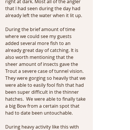
right at dark. Most all of the angler 
that I had seen during the day had 
already left the water when it lit up.
During the brief amount of time 
where we could see my guests 
added several more fish to an 
already great day of catching. It is 
also worth mentioning that the 
sheer amount of insects gave the 
Trout a severe case of tunnel vision. 
They were gorging so heavily that we 
were able to easily fool fish that had 
been super difficult in the thinner 
hatches.  We were able to finally take 
a big Bow from a certain spot that 
had to date been untouchable.
During heavy activity like this with 