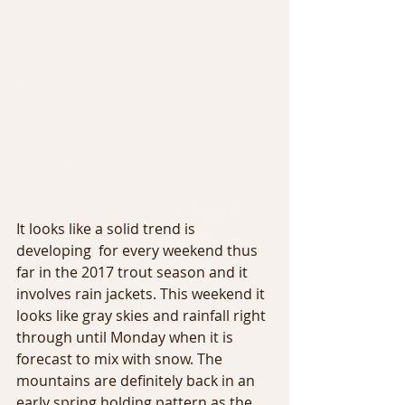
It looks like a solid trend is 
developing  for every weekend thus 
far in the 2017 trout season and it 
involves rain jackets. This weekend it 
looks like gray skies and rainfall right 
through until Monday when it is 
forecast to mix with snow. The 
mountains are definitely back in an 
early spring holding pattern as the 