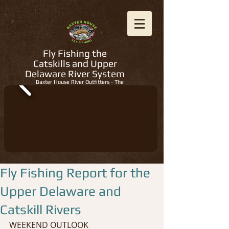
Fly Fishing the
Catskills and Upper
Delaware River System
Baxter House River Outfitters - The
Regions Best Fly Fishing Guides
Fly Fishing Report for the
Upper Delaware and
Catskill Rivers
WEEKEND OUTLOOK