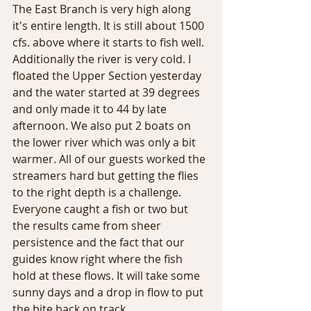
The East Branch is very high along 
it's entire length. It is still about 1500 
cfs. above where it starts to fish well. 
Additionally the river is very cold. I 
floated the Upper Section yesterday 
and the water started at 39 degrees 
and only made it to 44 by late 
afternoon. We also put 2 boats on 
the lower river which was only a bit 
warmer. All of our guests worked the 
streamers hard but getting the flies 
to the right depth is a challenge. 
Everyone caught a fish or two but 
the results came from sheer 
persistence and the fact that our 
guides know right where the fish 
hold at these flows. It will take some 
sunny days and a drop in flow to put 
the bite back on track.