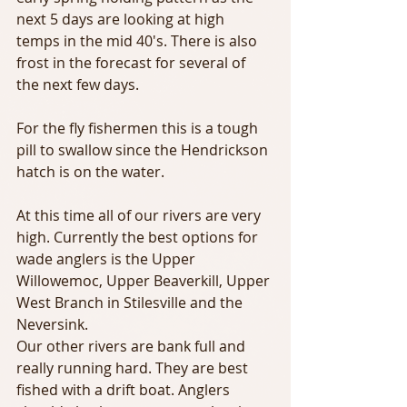
next 5 days are looking at high 
temps in the mid 40's. There is also 
frost in the forecast for several of 
the next few days.
For the fly fishermen this is a tough 
pill to swallow since the Hendrickson 
hatch is on the water.
At this time all of our rivers are very 
high. Currently the best options for 
wade anglers is the Upper 
Willowemoc, Upper Beaverkill, Upper 
West Branch in Stilesville and the 
Neversink.
Our other rivers are bank full and 
really running hard. They are best 
fished with a drift boat. Anglers 