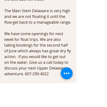
The Main Stem Delaware is very high 
and we are not floating it until the 
flow get back to a manageable range.
We have some openings for nest 
week for float trips. We are also 
taking bookings for the second half 
of June which always has great dry fly 
action.  if you would like to get out 
on the water. Give us a call today to 
discuss your next Upper Delaware 
adventure. 607-290-4022