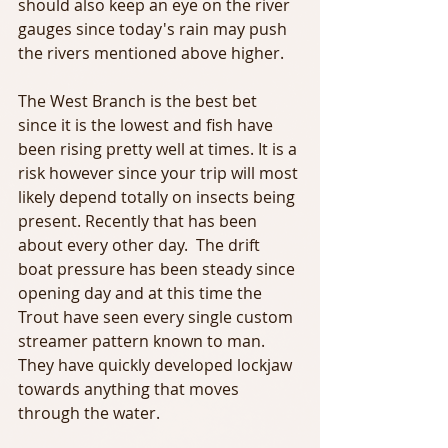
should also keep an eye on the river 
gauges since today's rain may push 
the rivers mentioned above higher.
The West Branch is the best bet 
since it is the lowest and fish have 
been rising pretty well at times. It is a 
risk however since your trip will most 
likely depend totally on insects being 
present. Recently that has been 
about every other day.  The drift 
boat pressure has been steady since 
opening day and at this time the 
Trout have seen every single custom 
streamer pattern known to man. 
They have quickly developed lockjaw 
towards anything that moves 
through the water.