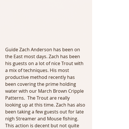
Guide Zach Anderson has been on 
the East most days. Zach has been 
his guests on a lot of nice Trout with 
a mix of techniques. His most 
productive method recently has 
been covering the prime holding 
water with our March Brown Cripple 
Patterns.  The Trout are really 
looking up at this time. Zach has also 
been taking a few guests out for late 
nigh Streamer and Mouse fishing. 
This action is decent but not quite 