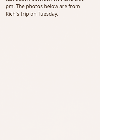
pm. The photos below are from 
Rich's trip on Tuesday.