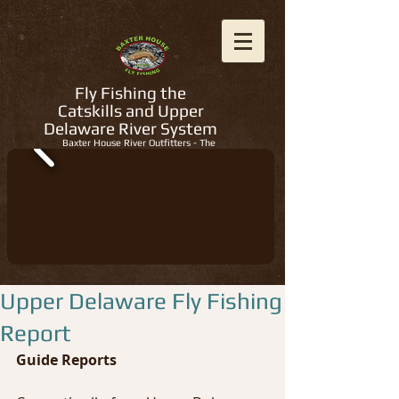
Fly Fishing the
Catskills and Upper
Delaware River System
Baxter House River Outfitters - The
Regions Best Fly Fishing Guides
Upper Delaware Fly Fishing
Report
Guide Reports