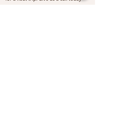
Tags:
Delaware River
east branch delaware
Fly Fishing
Catskilll Fly Fishing
Upper Delaware Fly Fishing Report
Stealth Craft Boats
Ken Tualo
catskill fly fishing
Upper Delaware
Rich Hudgens
Zach ANderson
Chris Calabrese
Comments
Write a comment...