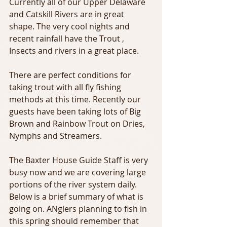
Currently all of our Upper Delaware 
and Catskill Rivers are in great 
shape. The very cool nights and 
recent rainfall have the Trout , 
Insects and rivers in a great place.
There are perfect conditions for 
taking trout with all fly fishing 
methods at this time. Recently our 
guests have been taking lots of Big 
Brown and Rainbow Trout on Dries, 
Nymphs and Streamers.
The Baxter House Guide Staff is very 
busy now and we are covering large 
portions of the river system daily. 
Below is a brief summary of what is 
going on. ANglers planning to fish in 
this spring should remember that 