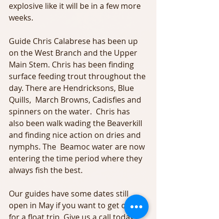
explosive like it will be in a few more 
weeks.
Guide Chris Calabrese has been up 
on the West Branch and the Upper 
Main Stem. Chris has been finding 
surface feeding trout throughout the 
day. There are Hendricksons, Blue 
Quills,  March Browns, Cadisfies and 
spinners on the water.  Chris has 
also been walk wading the Beaverkill 
and finding nice action on dries and 
nymphs. The  Beamoc water are now 
entering the time period where they 
always fish the best.
Our guides have some dates still 
open in May if you want to get out 
for a float trip. Give us a call today