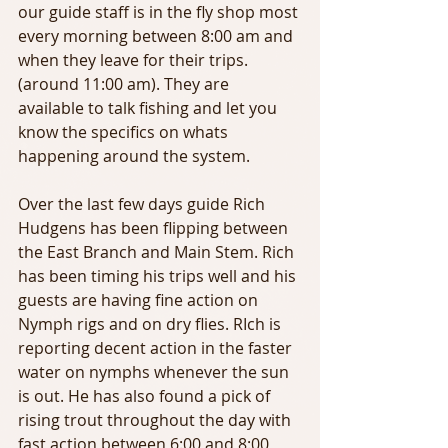
our guide staff is in the fly shop most 
every morning between 8:00 am and 
when they leave for their trips. 
(around 11:00 am). They are 
available to talk fishing and let you 
know the specifics on whats 
happening around the system.
Over the last few days guide Rich 
Hudgens has been flipping between 
the East Branch and Main Stem. Rich 
has been timing his trips well and his 
guests are having fine action on 
Nymph rigs and on dry flies. RIch is 
reporting decent action in the faster 
water on nymphs whenever the sun 
is out. He has also found a pick of 
rising trout throughout the day with 
fast action between 6:00 and 8:00 