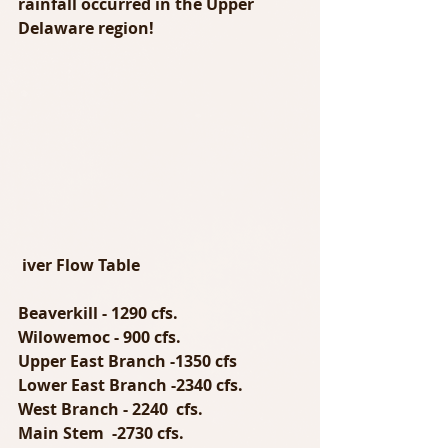
rainfall occurred in the Upper 
Delaware region!
iver Flow Table
Beaverkill - 1290 cfs.
Wilowemoc - 900 cfs.
Upper East Branch -1350 cfs
Lower East Branch -2340 cfs.
West Branch - 2240  cfs.
Main Stem  -2730 cfs.