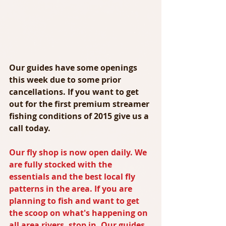
Our guides have some openings 
this week due to some prior 
cancellations. If you want to get 
out for the first premium streamer 
fishing conditions of 2015 give us a 
call today.
Our fly shop is now open daily. We 
are fully stocked with the 
essentials and the best local fly 
patterns in the area. If you are 
planning to fish and want to get 
the scoop on what's happening on 
all area rivers, stop in. Our guides 