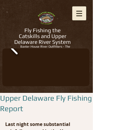
Fly Fishing the
Catskills and Upper
Delaware River System
Baxter House River Outfitters - The
Regions Best Fly Fishing Guides
Upper Delaware Fly Fishing
Report
Last night some substantial 