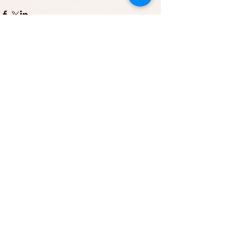
Comments
Write a comment...
Featured Posts
Recent Posts
Archive