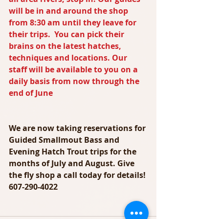
will be in and around the shop 
from 8:30 am until they leave for 
their trips.  You can pick their 
brains on the latest hatches, 
techniques and locations. Our 
staff will be available to you on a 
daily basis from now through the 
end of June
We are now taking reservations for 
Guided Smallmout Bass and 
Evening Hatch Trout trips for the 
months of July and August. Give 
the fly shop a call today for details! 
607-290-4022