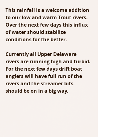
This rainfall is a welcome addition 
to our low and warm Trout rivers.  
Over the next few days this influx 
of water should stabilize 
conditions for the better.
Currently all Upper Delaware 
rivers are running high and turbid. 
For the next few days drift boat 
anglers will have full run of the 
rivers and the streamer bits 
should be on in a big way.