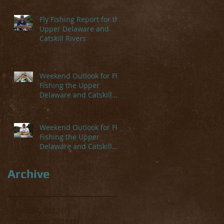
Fly Fishing Report for the
Upper Delaware and
Catskill Rivers
Weekend Outlook for Fly
Fishing the Upper
Delaware and Catskill
Rivers
Weekend Outlook for Fly
Fishing the Upper
Delaware and Catskill
Rivers
Archive
January 2022
(1)
1 post
December 2021
(3)
3 posts