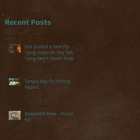
Recent Posts
te
Just posted a new Fly
Tying Video on You Tube-
Tying Ken's Green Drake
Tampa Bay Fly Fishing
Report
Beaverkill River - Roscoe,
NY