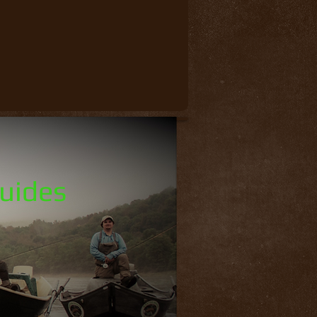
Guides