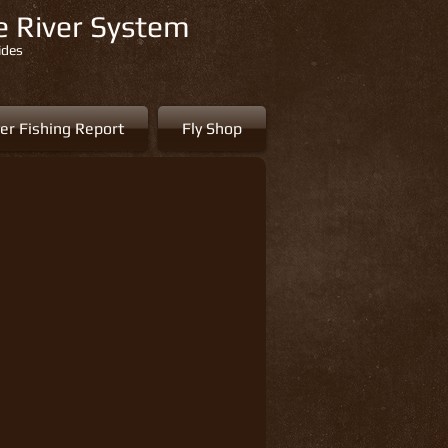
re River System
ides
er Fishing Report
Fly Shop