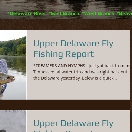
*Delaware River *East Branch *West Branch *Beav
Upper Delaware Fly
Fishing Report
STREAMERS AND NYMPHS I just got back from my
Tennessee tailwater trip and was right back out o
the Delaware yesterday. Below is a quick...
Upper Delaware Fly