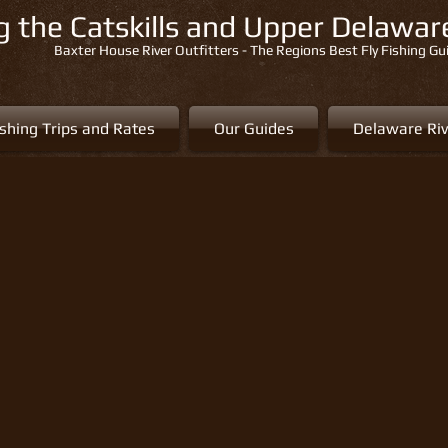
ng the Catskills and Upper Delawa
Baxter House River Outfitters - The Regions Best Fly Fishing Gu
ishing Trips and Rates
Our Guides
Delaware Riv