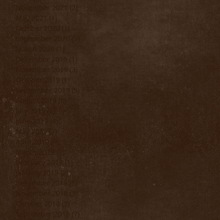
November 2021
(2)
2 posts
May 2021
(1)
1 post
October 2020
(1)
1 post
September 2020
(3)
3 posts
March 2020
(1)
1 post
December 2019
(1)
1 post
November 2019
(3)
3 posts
October 2019
(1)
1 post
September 2019
(5)
5 posts
August 2019
(6)
6 posts
July 2019
(6)
6 posts
June 2019
(4)
4 posts
May 2019
(7)
7 posts
April 2019
(9)
9 posts
March 2019
(2)
2 posts
February 2019
(1)
1 post
January 2019
(2)
2 posts
December 2018
(5)
5 posts
November 2018
(3)
3 posts
October 2018
(3)
3 posts
September 2018
(7)
7 posts