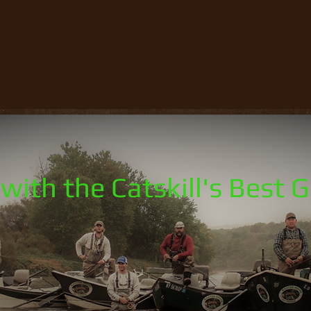
with the Catskill's Best 