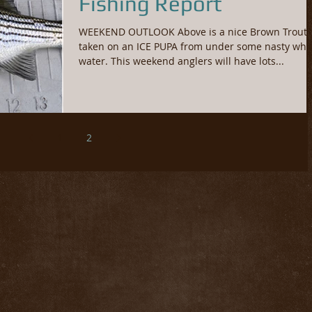
Fishing Report
WEEKEND OUTLOOK Above is a nice Brown Trout
taken on an ICE PUPA from under some nasty whi
water. This weekend anglers will have lots...
1
2