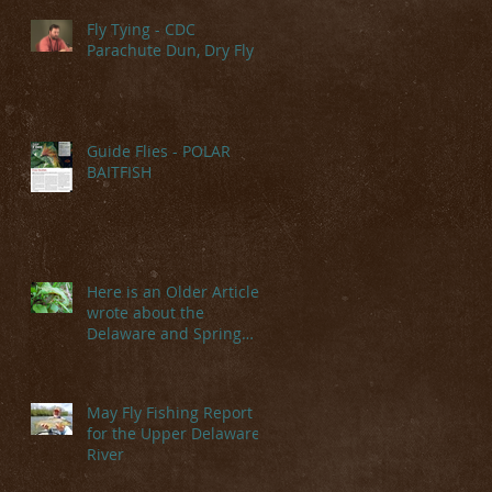
Fly Tying - CDC
Parachute Dun, Dry Fly
Guide Flies - POLAR
BAITFISH
Here is an Older Article I
wrote about the
Delaware and Spring
Hatches
May Fly Fishing Report
for the Upper Delaware
River