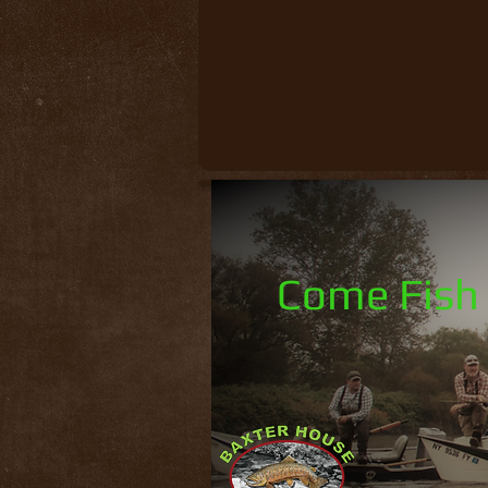
Come Fish 