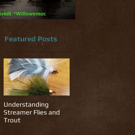
erkill *Willowemoc
Featured Posts
n
Understanding
Streamer Flies and
Trout