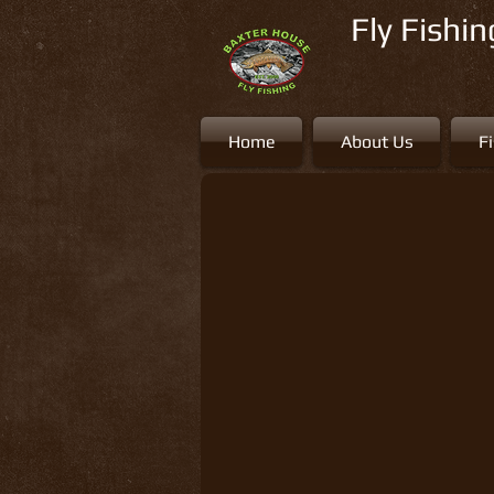
Fly Fishi
Home
About Us
F