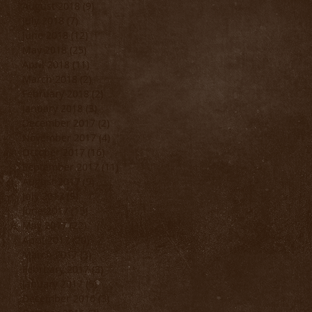
August 2018
(9)
9 posts
July 2018
(7)
7 posts
June 2018
(12)
12 posts
May 2018
(25)
25 posts
April 2018
(11)
11 posts
March 2018
(2)
2 posts
February 2018
(2)
2 posts
January 2018
(3)
3 posts
December 2017
(2)
2 posts
November 2017
(4)
4 posts
October 2017
(16)
16 posts
September 2017
(11)
11 posts
August 2017
(9)
9 posts
July 2017
(9)
9 posts
June 2017
(15)
15 posts
May 2017
(22)
22 posts
April 2017
(20)
20 posts
March 2017
(3)
3 posts
February 2017
(3)
3 posts
January 2017
(5)
5 posts
December 2016
(3)
3 posts