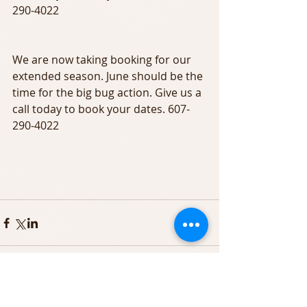
290-4022
We are now taking booking for our 
extended season. June should be the 
time for the big bug action. Give us a 
call today to book your dates. 607-
290-4022