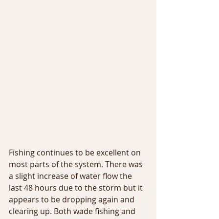
Fishing continues to be excellent on 
most parts of the system. There was 
a slight increase of water flow the 
last 48 hours due to the storm but it 
appears to be dropping again and 
clearing up. Both wade fishing and 