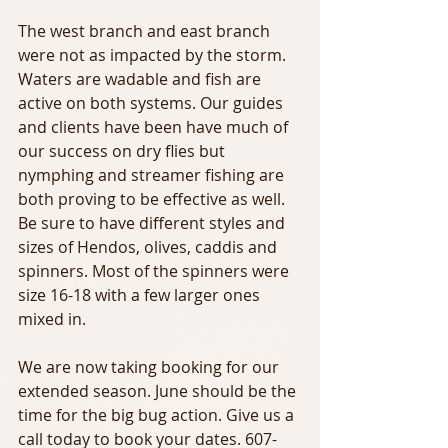
The west branch and east branch 
were not as impacted by the storm. 
Waters are wadable and fish are 
active on both systems. Our guides 
and clients have been have much of 
our success on dry flies but 
nymphing and streamer fishing are 
both proving to be effective as well. 
Be sure to have different styles and 
sizes of Hendos, olives, caddis and 
spinners. Most of the spinners were 
size 16-18 with a few larger ones 
mixed in. 
We are now taking booking for our 
extended season. June should be the 
time for the big bug action. Give us a 
call today to book your dates. 607-