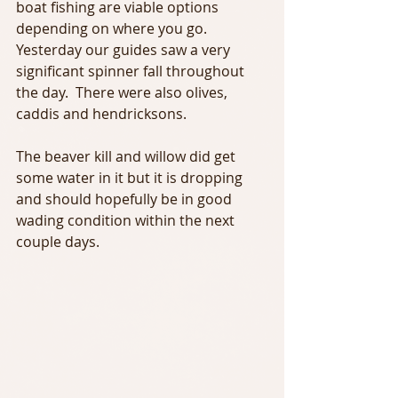
boat fishing are viable options 
depending on where you go. 
Yesterday our guides saw a very 
significant spinner fall throughout 
the day.  There were also olives, 
caddis and hendricksons. 
The beaver kill and willow did get 
some water in it but it is dropping 
and should hopefully be in good 
wading condition within the next 
couple days. 