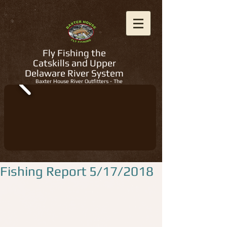
Fly Fishing the
Catskills and Upper
Delaware River System
Baxter House River Outfitters - The
Regions Best Fly Fishing Guides
Fishing Report 5/17/2018