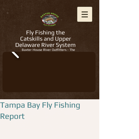
Fly Fishing the
Catskills and Upper
Delaware River System
Baxter House River Outfitters - The
Regions Best Fly Fishing Guides
Tampa Bay Fly Fishing
Report