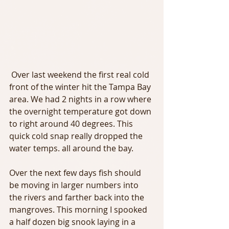
 Over last weekend the first real cold 
front of the winter hit the Tampa Bay 
area. We had 2 nights in a row where 
the overnight temperature got down 
to right around 40 degrees. This 
quick cold snap really dropped the 
water temps. all around the bay.
Over the next few days fish should 
be moving in larger numbers into 
the rivers and farther back into the 
mangroves. This morning I spooked 
a half dozen big snook laying in a 