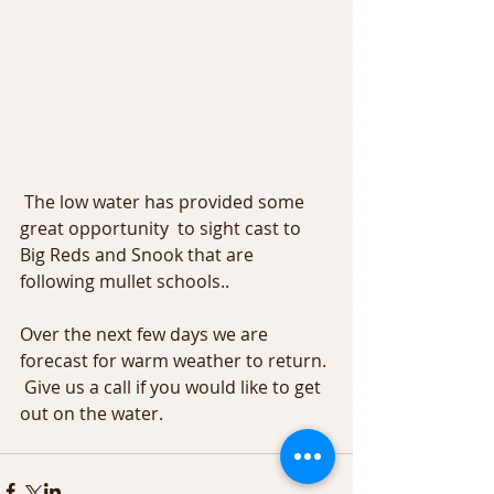
 The low water has provided some 
great opportunity  to sight cast to 
Big Reds and Snook that are 
following mullet schools.. 
Over the next few days we are 
forecast for warm weather to return. 
 Give us a call if you would like to get 
out on the water. 