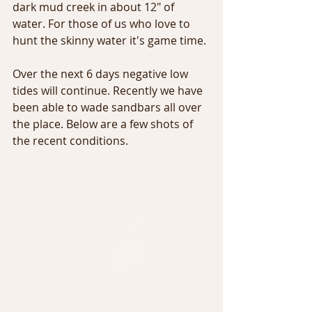
dark mud creek in about 12" of 
water. For those of us who love to 
hunt the skinny water it's game time.
Over the next 6 days negative low 
tides will continue. Recently we have 
been able to wade sandbars all over 
the place. Below are a few shots of 
the recent conditions.