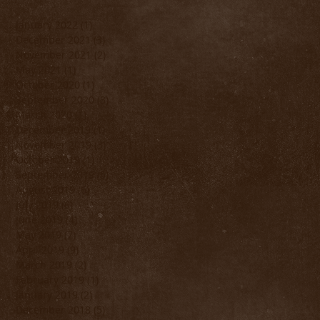
January 2022
(1)
1 post
December 2021
(3)
3 posts
November 2021
(2)
2 posts
May 2021
(1)
1 post
October 2020
(1)
1 post
September 2020
(3)
3 posts
March 2020
(1)
1 post
December 2019
(1)
1 post
November 2019
(3)
3 posts
October 2019
(1)
1 post
September 2019
(5)
5 posts
August 2019
(6)
6 posts
July 2019
(6)
6 posts
June 2019
(4)
4 posts
May 2019
(7)
7 posts
April 2019
(9)
9 posts
March 2019
(2)
2 posts
February 2019
(1)
1 post
January 2019
(2)
2 posts
December 2018
(5)
5 posts