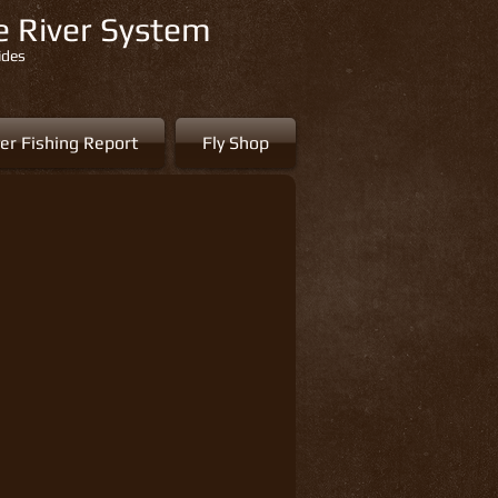
re River System
ides
er Fishing Report
Fly Shop