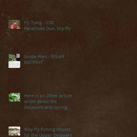
Fly Tying - CDC
Parachute Dun, Dry Fly
Guide Flies - POLAR
BAITFISH
Here is an Older Article I
wrote about the
Delaware and Spring
Hatches
May Fly Fishing Report
for the Upper Delaware