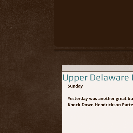
Upper Delaware F
Sunday
Yesterday was another great bug
Knock Down Hendrickson Patte