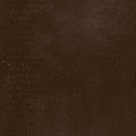
November 2018
(3)
3 posts
October 2018
(3)
3 posts
September 2018
(7)
7 posts
August 2018
(9)
9 posts
July 2018
(7)
7 posts
June 2018
(12)
12 posts
May 2018
(25)
25 posts
April 2018
(11)
11 posts
March 2018
(2)
2 posts
February 2018
(2)
2 posts
January 2018
(3)
3 posts
December 2017
(2)
2 posts
November 2017
(4)
4 posts
October 2017
(16)
16 posts
September 2017
(11)
11 posts
August 2017
(9)
9 posts
July 2017
(9)
9 posts
June 2017
(15)
15 posts
May 2017
(22)
22 posts
April 2017
(20)
20 posts
March 2017
(3)
3 posts
February 2017
(3)
3 posts