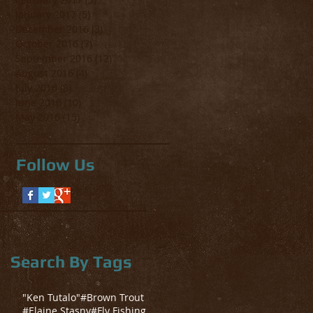
January 2017
(5)
5 posts
December 2016
(3)
3 posts
October 2016
(7)
7 posts
September 2016
(12)
12 posts
August 2016
(4)
4 posts
July 2016
(8)
8 posts
June 2016
(10)
10 posts
May 2016
(15)
15 posts
Follow Us
Search By Tags
"Ken Tutalo"
#Brown Trout
#Elaine Stasny
#Fly Fishing