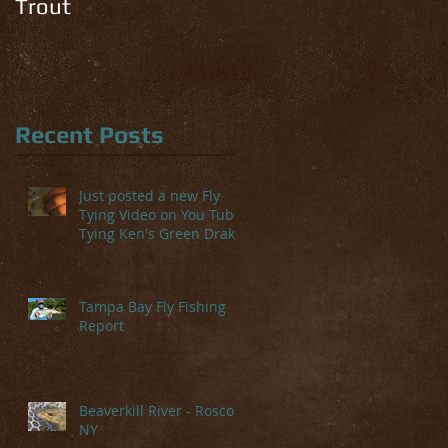
Trout
Recent Posts
Just posted a new Fly
Tying Video on You Tube-
Tying Ken's Green Drake
Tampa Bay Fly Fishing
Report
Beaverkill River - Roscoe,
NY