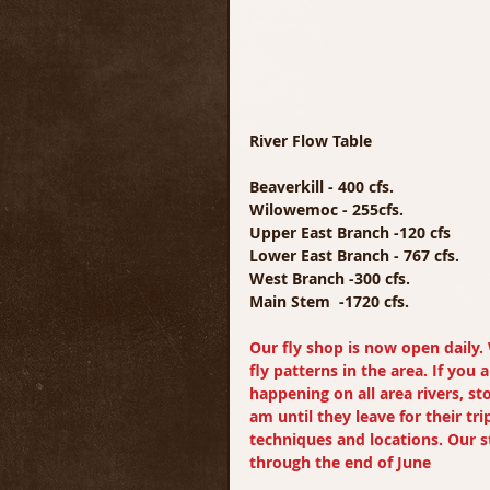
River Flow Table
Beaverkill - 400 cfs.
Wilowemoc - 255cfs.
Upper East Branch -120 cfs
Lower East Branch - 767 cfs.
West Branch -300 cfs.
Main Stem  -1720 cfs.
Our fly shop is now open daily. 
fly patterns in the area. If you
happening on all area rivers, st
am until they leave for their tri
techniques and locations. Our st
through the end of June