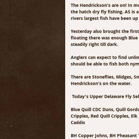
The Hendrickson's are on! In m
the hatch dry fly fishing. AS i
rivers largest fish have been u
Yesterday also brought the first
floating there was enough Blue 
steadily right till dark.
Anglers can expect to find unli
should be able to fish both nym
There are Stoneflies, Midges, Sm
Hendrickson's on the water. 
 Today's Upper Delaware Fly Se
Blue Quill CDC Duns, Quill Gor
Cripples, Red Quill Cripples, E
Caddis
BH Copper Johns, BH Pheasant Ta