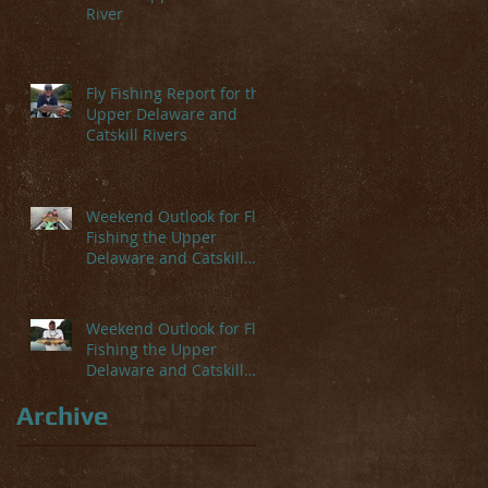
River
Fly Fishing Report for the
Upper Delaware and
Catskill Rivers
Weekend Outlook for Fly
Fishing the Upper
Delaware and Catskill
Rivers
Weekend Outlook for Fly
Fishing the Upper
Delaware and Catskill
Rivers
Archive