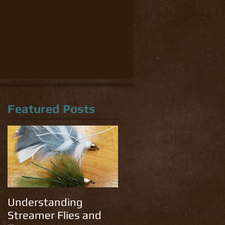
Featured Posts
Understanding
Streamer Flies and