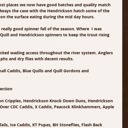
ost places we now have good hatches and quality match 
s always the case with the Hendrickson hatch some of the 
p on the surface eating during the mid day hours.
 really good spinner fall of the season. Where  I was 
Quill and Hendrickson spinners to keep the trout rising 
mited wading access throughout the river system. Anglers 
phs and dry flies with decent results.
all Caddis, Blue Quills and Quill Gordons and 
lection
don Cripples, Hendrickson Knock Down Duns, Hendrickson 
lk Over CDC Caddis, X Caddis, Peacock Klinkhammers, Apple 
ils, Ice Caddis, KT Pupas, BH Stoneflies, Flash Back 