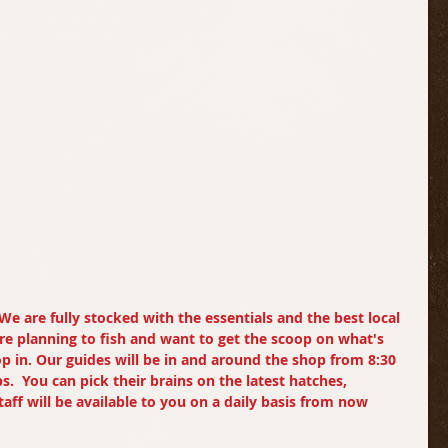
We are fully stocked with the essentials and the best local 
 are planning to fish and want to get the scoop on what's 
op in. Our guides will be in and around the shop from 8:30 
ps.  You can pick their brains on the latest hatches, 
aff will be available to you on a daily basis from now 