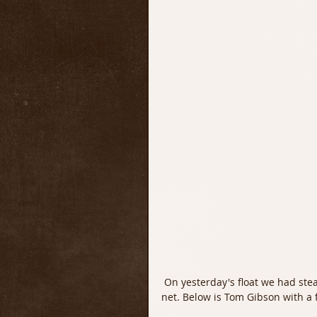
 On yesterday's float we had steady dry fly fishing and we put quite a few quality Trout in the 
net. Below is Tom Gibson with a f