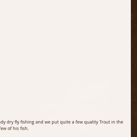
ew of his fish. 