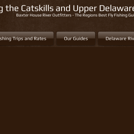
ng the Catskills and Upper Delawa
Baxter House River Outfitters - The Regions Best Fly Fishing Gu
ishing Trips and Rates
Our Guides
Delaware Riv