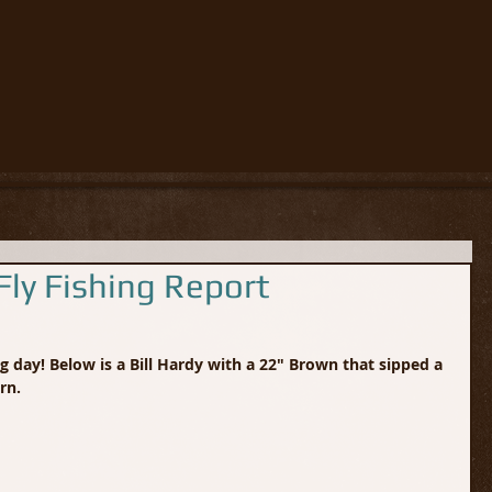
ly Fishing Report
 day! Below is a Bill Hardy with a 22" Brown that sipped a 
rn.