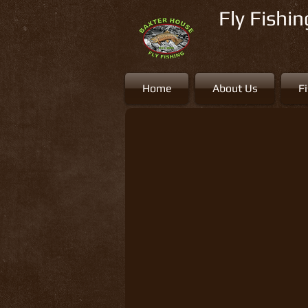
Fly Fishi
Home
About Us
F